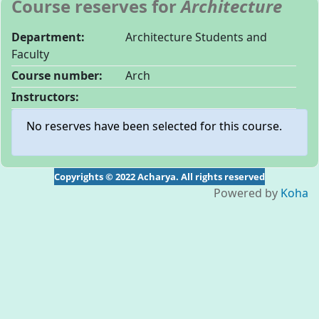
Course reserves for
Architecture
Department:
Architecture Students and
Faculty
Course number:
Arch
Instructors:
No reserves have been selected for this course.
Copyrights © 2022 Acharya. All rights reserved
Powered by
Koha