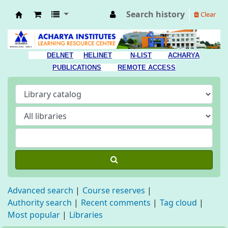
Search history
Clear
Acharya Library
DELNET
HELINET
N-LIST
ACHARYA
PUBLICATIONS
REMOTE ACCESS
Advanced search
Course reserves
Authority search
Recent comments
Tag cloud
Most popular
Libraries