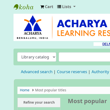
Cart
Lists
Acharya Library
DEL
Advanced search
Course reserves
Authority
Home
Most popular titles
Most popular
Refine your search