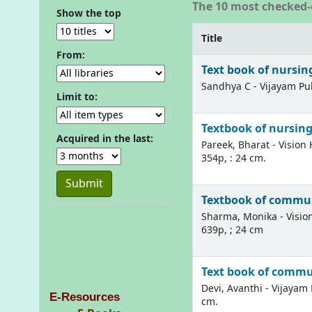
The 10 most checked-
Show the top
Title
From:
Text book of nursing
Sandhya C - Vijayam Publ
Limit to:
Textbook of nursing 
Acquired in the last:
Pareek, Bharat - Vision 
354p, : 24 cm.
Textbook of communi
Sharma, Monika - Vision
639p, ; 24 cm
Text book of commu
Devi, Avanthi - Vijayam P
E-Resources
cm.