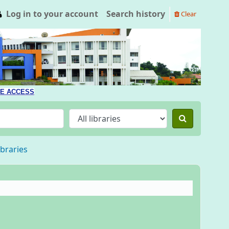
Log in to your account
Search history
Clear
E ACCESS
ibraries