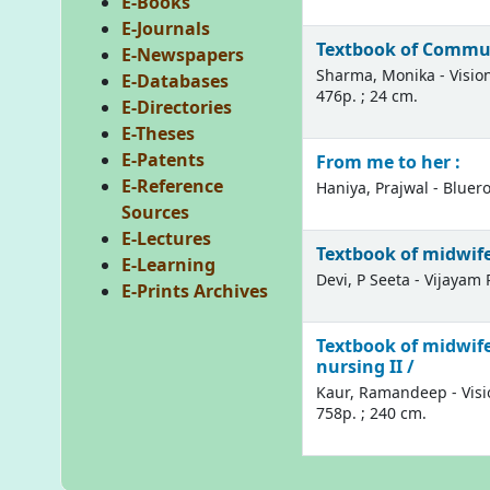
E-Books
E-Journals
Textbook of Commun
E-Newspapers
Sharma, Monika - Vision
E-Databases
476p. ; 24 cm.
E-Directories
E-Theses
E-Patents
From me to her :
E-Reference
Haniya, Prajwal - Bluero
Sources
E-Lectures
Textbook of midwifer
E-Learning
Devi, P Seeta - Vijayam P
E-Prints Archives
Textbook of midwife
nursing II /
Kaur, Ramandeep - Visio
758p. ; 240 cm.