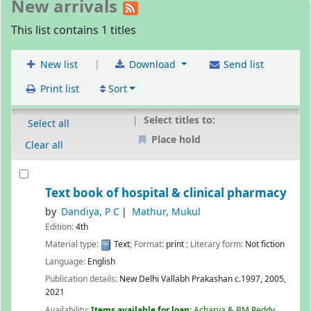
New arrivals
This list contains 1 titles
|
New list
Download
Send list
Print list
Sort
Select titles to:
Select all
Place hold
Clear all
Text book of hospital & clinical pharmacy
by
Dandiya, P C
Mathur, Mukul
Edition:
4th
Material type:
Text
; Format:
print
; Literary form:
Not fiction
Language:
English
Publication details:
New Delhi
Vallabh Prakashan
c.1997, 2005,
2021
Availability:
Items available for loan:
Acharya & BM Reddy