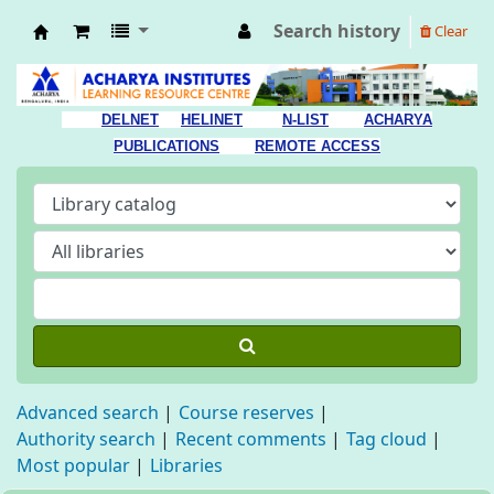
Search history
Clear
Acharya Library
DELNET
HELINET
N-LIST
ACHARYA
PUBLICATIONS
REMOTE ACCESS
Advanced search
Course reserves
Authority search
Recent comments
Tag cloud
Most popular
Libraries