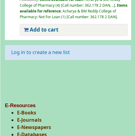
College of Pharmacy
(4)
Call number:
362.178 2 DAN, ..
.
Items
available for reference:
Acharya & BM Reddy College of
Pharmacy: Not For Loan
(1)
Call number:
362.178 2 DAN
.
Add to cart
Log in to create a new list
E-Resources
E-Books
E-Journals
E-Newspapers
E-Databases