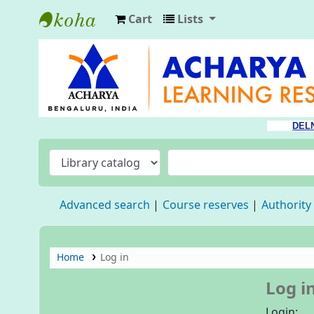
Cart
Lists
Acharya Library
DEL
Advanced search
Course reserves
Authority
Home
Log in
Log i
Login: