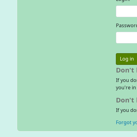
Passwor
Don't
If you do
you're in
Don't 
If you do
Forgot y