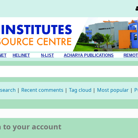
NET
HELINET
N-LIST
ACHARYA PUBLICATIONS
REMOT
 search
Recent comments
Tag cloud
Most popular
P
n to your account