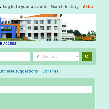
Log in to your account
Search history
Clear
E ACCESS
urchase suggestions
Libraries