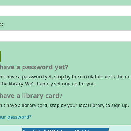
d:
 have a password yet?
n't have a password yet, stop by the circulation desk the ne
 the library. We'll happily set one up for you.
have a library card?
n't have a library card, stop by your local library to sign up.
our password?