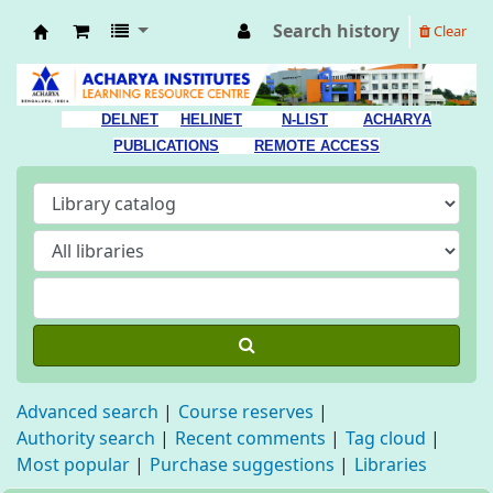
Search history
Clear
Acharya Library
DELNET
HELINET
N-LIST
ACHARYA
PUBLICATIONS
REMOTE ACCESS
Advanced search
Course reserves
Authority search
Recent comments
Tag cloud
Most popular
Purchase suggestions
Libraries