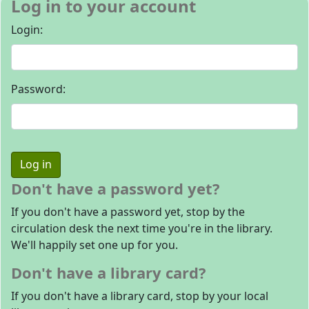
Log in to your account
Login:
Password:
Don't have a password yet?
If you don't have a password yet, stop by the
circulation desk the next time you're in the library.
We'll happily set one up for you.
Don't have a library card?
If you don't have a library card, stop by your local