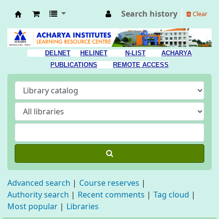
Search history
Clear
Acharya Library
DELNET
HELINET
N-LIST
ACHARYA
PUBLICATIONS
REMOTE ACCESS
Advanced search
Course reserves
Authority search
Recent comments
Tag cloud
Most popular
Libraries