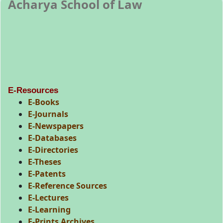
Acharya School of Law
E-Resources
E-Books
E-Journals
E-Newspapers
E-Databases
E-Directories
E-Theses
E-Patents
E-Reference Sources
E-Lectures
E-Learning
E-Prints Archives