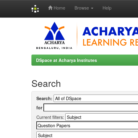
Home
Browse
Help
Skip
navigation
DSpace at Acharya Institutes
Search
Search:
for
Current filters: