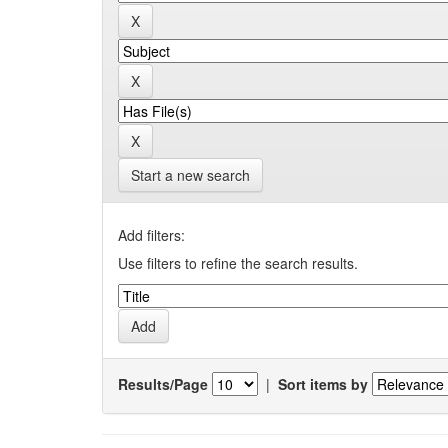
Start a new search
Add filters:
Use filters to refine the search results.
Results/Page
|
Sort items by