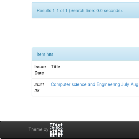
Results 1-1 of 1 (Search time: 0.0 seconds).
Item hits:
Issue
Title
Date
2021-
Computer science and Engineering July-Aug
08
Theme by