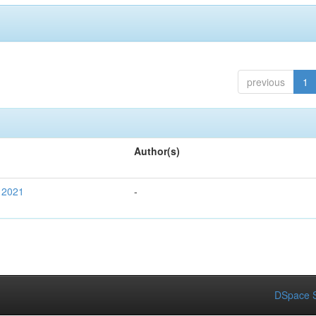
previous
1
Author(s)
 2021
-
DSpace S