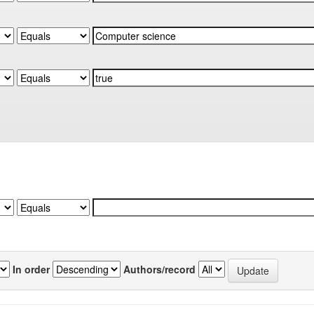
In order
Authors/record