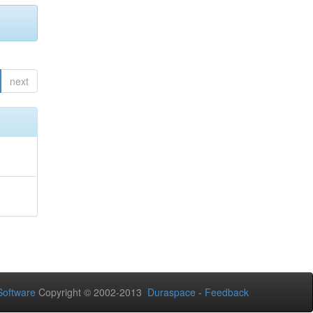
next
oftware
Copyright © 2002-2013
Duraspace
-
Feedback