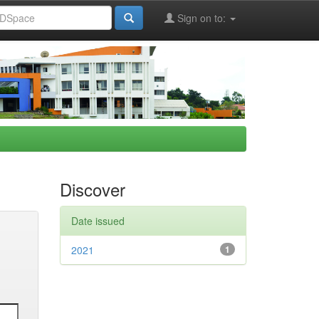
Sign on to:
Discover
Date issued
2021
1