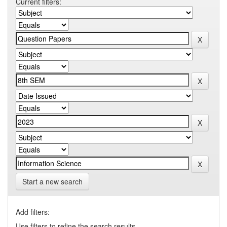
Current filters:
Start a new search
Add filters:
Use filters to refine the search results.