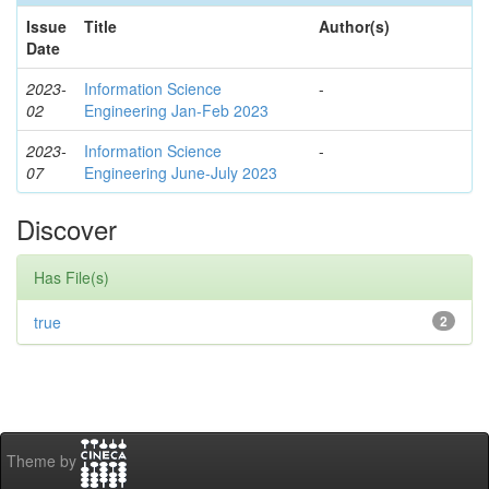
Issue
Title
Author(s)
Date
2023-
Information Science
-
02
Engineering Jan-Feb 2023
2023-
Information Science
-
07
Engineering June-July 2023
Discover
Has File(s)
true
2
Theme by