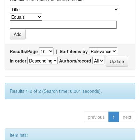
Results/Page
|
Sort items by
In order
Authors/record
Results 1-2 of 2 (Search time: 0.001 seconds).
previous
1
next
Item hits: