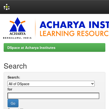
Skip
navigation
DSpace at Acharya Institutes
Search
Search:
for