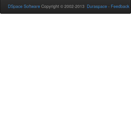
DSpace Software
Copyright © 2002-2013
Duraspace
-
Feedback