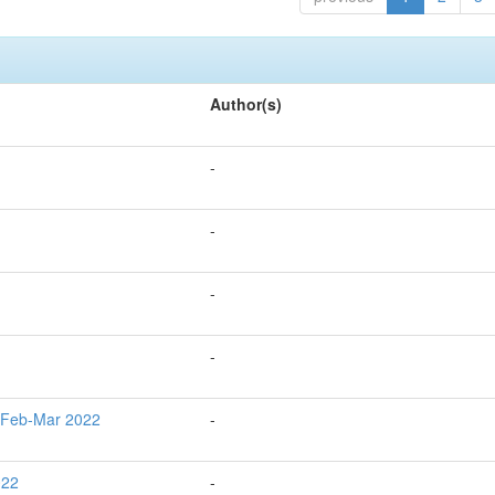
Author(s)
-
-
-
-
g Feb-Mar 2022
-
022
-