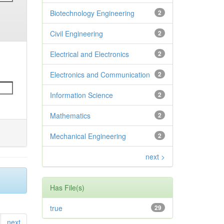
Biotechnology Engineering
2
Civil Engineering
2
Electrical and Electronics
2
Electronics and Communication
2
Information Science
2
Mathematics
2
Mechanical Engineering
2
next >
Has File(s)
true
29
next