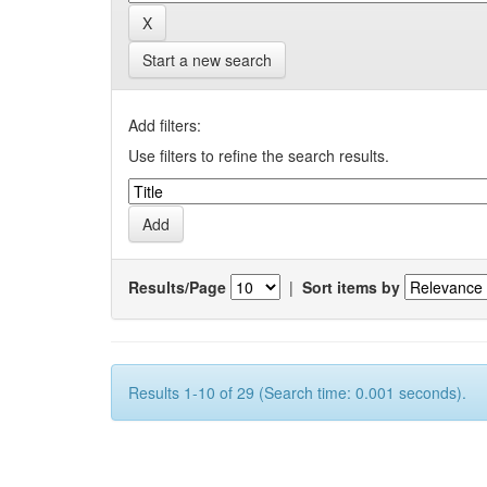
Start a new search
Add filters:
Use filters to refine the search results.
Results/Page
|
Sort items by
Results 1-10 of 29 (Search time: 0.001 seconds).