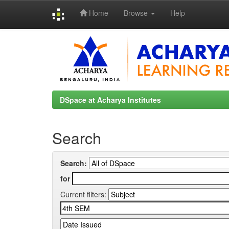
Home
Browse
Help
Skip
navigation
DSpace at Acharya Institutes
Search
Search:
for
Current filters: