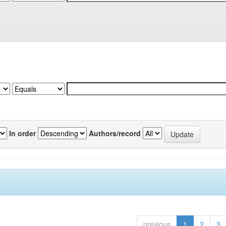
In order
Authors/record
previous
1
2
3