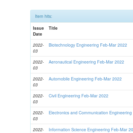
Item hits:
Issue
Title
Date
2022-
Biotechnology Engineering Feb-Mar 2022
03
2022-
Aeronautical Engineering Feb-Mar 2022
03
2022-
Automobile Engineering Feb-Mar 2022
03
2022-
Civil Engineering Feb-Mar 2022
03
2022-
Electronics and Communication Engineerin
03
2022-
Information Science Engineering Feb-Mar 2