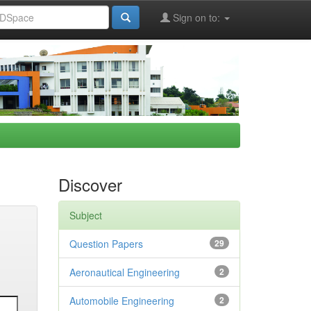
Sign on to:
Discover
Subject
Question Papers
29
Aeronautical Engineering
2
Automobile Engineering
2