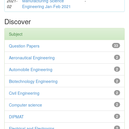
2021-
Manufacturing Science
-
02
Engineering Jan-Feb 2021
Discover
Subject
Question Papers
33
Aeronautical Engineering
2
Automobile Engineering
2
Biotechnology Engineering
2
Civil Engineering
2
Computer science
2
DIPMAT
2
Electrical and Electronics
2