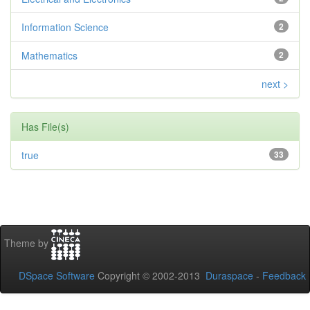
Information Science
2
Mathematics
2
next >
Has File(s)
true
33
Theme by
DSpace Software
Copyright © 2002-2013
Duraspace
-
Feedback