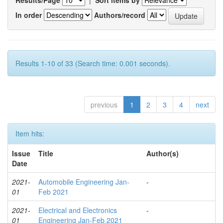
In order
Authors/record
Results 1-10 of 33 (Search time: 0.001 seconds).
previous
1
2
3
4
next
Item hits:
Issue
Title
Author(s)
Date
2021-
Automobile Engineering Jan-
-
01
Feb 2021
2021-
Electrical and Electronics
-
01
Engineering Jan-Feb 2021