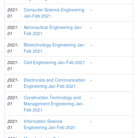
2021-
Computer Science Engineering
-
01
Jan-Feb 2021
2021-
Aeronautical Engineering Jan-
-
01
Feb 2021
2021-
Biotechnology Engineering Jan-
-
01
Feb 2021
2021-
Civil Engineering Jan-Feb 2021
-
01
2021-
Electronics and Communication
-
01
Engineering Jan-Feb 2021
2021-
Construction Technology and
-
01
Management Engineering Jan-
Feb 2021
2021-
Information Science
-
01
Engineering Jan-Feb 2021