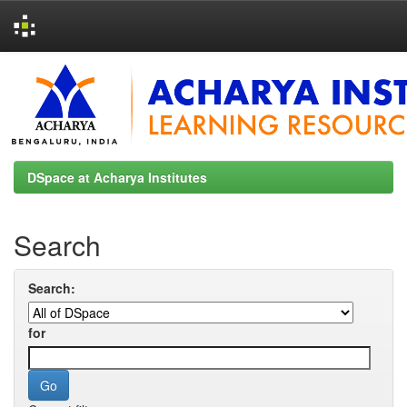
Skip
navigation
DSpace at Acharya Institutes
Search
Search:
for