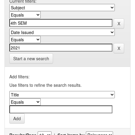
Current filters:
Start a new search
Add filters:
Use filters to refine the search results.
Results/Page
|
Sort items by