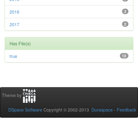
2016
2
2017
2
Has File(s)
true
12
Theme by
DSpace Software
Copyright © 2002-2013
Duraspace
-
Feedback