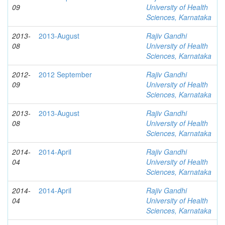
09
University of Health
Sciences, Karnataka
2013-
2013-August
Rajiv Gandhi
08
University of Health
Sciences, Karnataka
2012-
2012 September
Rajiv Gandhi
09
University of Health
Sciences, Karnataka
2013-
2013-August
Rajiv Gandhi
08
University of Health
Sciences, Karnataka
2014-
2014-April
Rajiv Gandhi
04
University of Health
Sciences, Karnataka
2014-
2014-April
Rajiv Gandhi
04
University of Health
Sciences, Karnataka