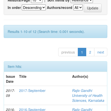
In order
Authors/record
Results 1-10 of 12 (Search time: 0.001 seconds).
previous
1
2
next
Item hits:
Issue
Title
Author(s)
Date
2017-
2017-September
Rajiv Gandhi
09
University of Health
Sciences, Karnataka
2016-
2016-September
Rajiv Gandhi