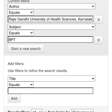
Current filters:
Start a new search
Add filters:
Use filters to refine the search results.
Results/Page
|
Sort items by