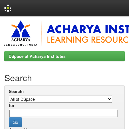
Skip
navigation
DSpace at Acharya Institutes
Search
Search:
for