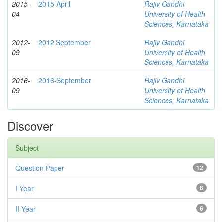
2015-
2015-April
Rajiv Gandhi
04
University of Health
Sciences, Karnataka
2012-
2012 September
Rajiv Gandhi
09
University of Health
Sciences, Karnataka
2016-
2016-September
Rajiv Gandhi
09
University of Health
Sciences, Karnataka
Discover
Subject
Question Paper
12
I Year
6
II Year
6