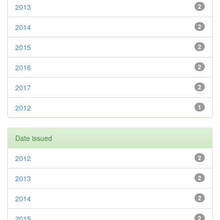
2013
2
2014
2
2015
2
2016
2
2017
2
2012
1
Date issued
2012
2
2013
2
2014
2
2015
2