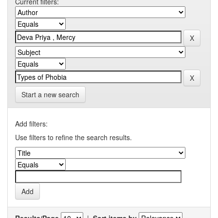
Current filters:
Start a new search
Add filters:
Use filters to refine the search results.
Results/Page
|
Sort items by