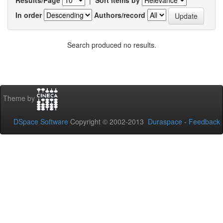
In order
Authors/record
Search produced no results.
Theme by
DSpace Software
Copyright © 2002-2013
Duraspace
-
Feedback