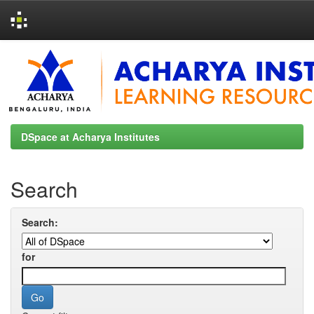
Skip
navigation
DSpace at Acharya Institutes
Search
Search:
for