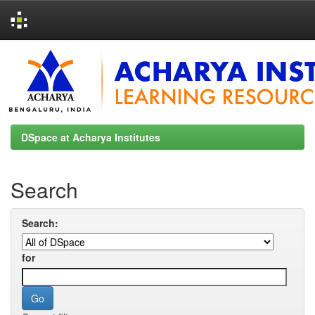
Skip
navigation
DSpace at Acharya Institutes
Search
Search:
for