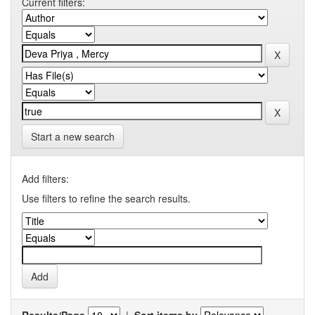
Current filters:
Start a new search
Add filters:
Use filters to refine the search results.
Results/Page
|
Sort items by