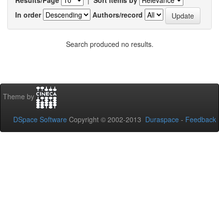
In order
Authors/record
Search produced no results.
Theme by
DSpace Software
Copyright © 2002-2013
Duraspace
-
Feedback