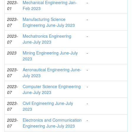
2023-
Mechanical Engineering Jan-
-
01
Feb 2023
2023-
Manufacturing Science
-
07
Engineering June-July 2023
2023-
Mechatronics Engineering
-
07
June-July 2023
2023
Mining Engineering June-July
-
2023
2023-
Aeronautical Engineering June-
-
07
July 2023
2023-
Computer Science Engineering
-
07
June-July 2023
2023-
Civil Engineering June-July
-
07
2023
2023-
Electronics and Communication
-
07
Engineering June-July 2023