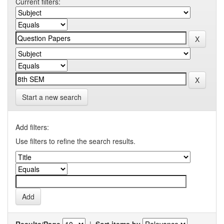
Current filters:
Start a new search
Add filters:
Use filters to refine the search results.
Results/Page
|
Sort items by