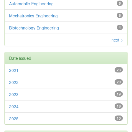
Automobile Engineering
6
Mechatronics Engineering
6
Biotechnology Engineering
4
next >
Date issued
2021
23
2022
20
2023
19
2024
18
2025
10