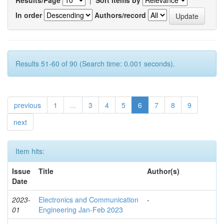
In order
Authors/record
Results 51-60 of 90 (Search time: 0.001 seconds).
previous
1
...
3
4
5
6
7
8
9
next
Item hits:
Issue
Title
Author(s)
Date
2023-
Electronics and Communication
-
01
Engineering Jan-Feb 2023