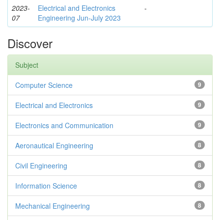
2023-
Electrical and Electronics
-
07
Engineering Jun-July 2023
Discover
Subject
Computer Science
9
Electrical and Electronics
9
Electronics and Communication
9
Aeronautical Engineering
8
Civil Engineering
8
Information Science
8
Mechanical Engineering
8