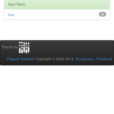
Has File(s)
true
90
Theme by
DSpace Software
Copyright © 2002-2013
Duraspace
-
Feedback