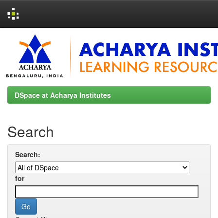
Skip
navigation
DSpace at Acharya Institutes
Search
Search:
for