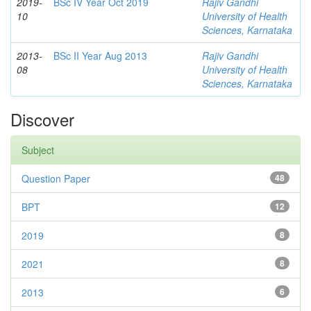
2019-
BSc IV Year Oct 2019
Rajiv Gandhi
10
University of Health
Sciences, Karnataka
2013-
BSc II Year Aug 2013
Rajiv Gandhi
08
University of Health
Sciences, Karnataka
Discover
Subject
Question Paper
48
BPT
12
2019
8
2021
8
2013
6