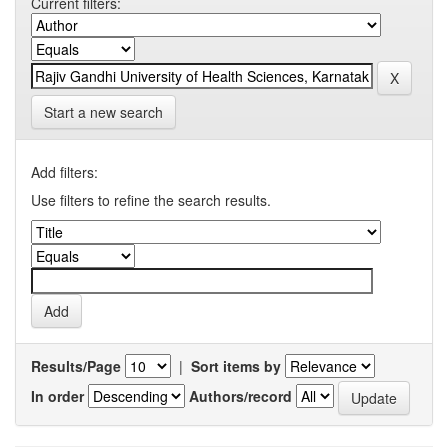
Current filters:
Start a new search
Add filters:
Use filters to refine the search results.
Results/Page
|
Sort items by
In order
Authors/record