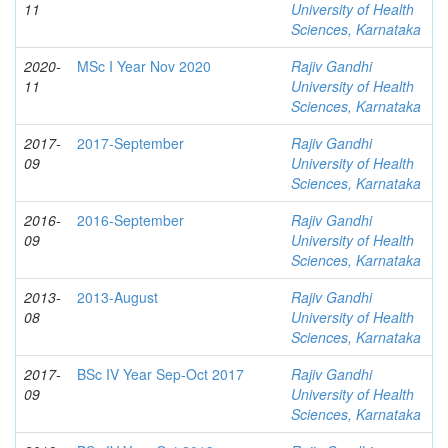
11
University of Health
Sciences, Karnataka
2020-
MSc I Year Nov 2020
Rajiv Gandhi
11
University of Health
Sciences, Karnataka
2017-
2017-September
Rajiv Gandhi
09
University of Health
Sciences, Karnataka
2016-
2016-September
Rajiv Gandhi
09
University of Health
Sciences, Karnataka
2013-
2013-August
Rajiv Gandhi
08
University of Health
Sciences, Karnataka
2017-
BSc IV Year Sep-Oct 2017
Rajiv Gandhi
09
University of Health
Sciences, Karnataka