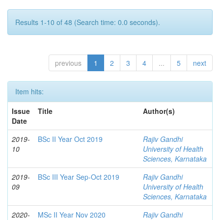
Results 1-10 of 48 (Search time: 0.0 seconds).
previous
1
2
3
4
...
5
next
Item hits:
Issue
Title
Author(s)
Date
2019-
BSc II Year Oct 2019
Rajiv Gandhi
10
University of Health
Sciences, Karnataka
2019-
BSc III Year Sep-Oct 2019
Rajiv Gandhi
09
University of Health
Sciences, Karnataka
2020-
MSc II Year Nov 2020
Rajiv Gandhi