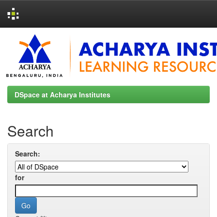
Skip
navigation
DSpace at Acharya Institutes
Search
Search:
for