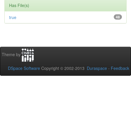
Has File(s)
true
48
Theme by
DSpace Software
Copyright © 2002-2013
Duraspace
-
Feedback