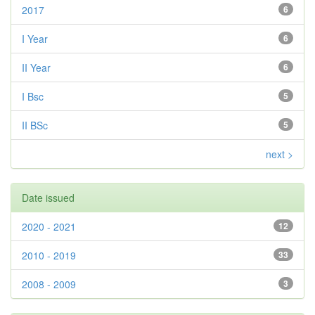
2017
6
I Year
6
II Year
6
I Bsc
5
II BSc
5
next >
Date issued
2020 - 2021
12
2010 - 2019
33
2008 - 2009
3