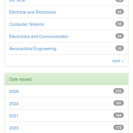
Electrical and Electronics
62
Computer Science
55
Electronics and Communication
54
Aeronautical Engineering
53
next >
Date issued
2026
222
2024
191
2021
184
2023
172