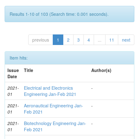
Results 1-10 of 103 (Search time: 0.001 seconds).
previous
1
2
3
4
...
11
next
Item hits:
Issue
Title
Author(s)
Date
2021-
Electrical and Electronics
-
01
Engineering Jan-Feb 2021
2021-
Aeronautical Engineering Jan-
-
01
Feb 2021
2021-
Biotechnology Engineering Jan-
-
01
Feb 2021