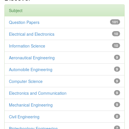
Subject
Question Papers
101
Electrical and Electronics
10
Information Science
10
Aeronautical Engineering
9
Automobile Engineering
9
Computer Science
9
Electronics and Communication
9
Mechanical Engineering
9
Civil Engineering
8
Biotechnology Engineering
7