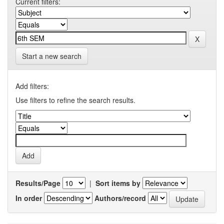
Current filters:
Start a new search
Add filters:
Use filters to refine the search results.
Results/Page
|
Sort items by
In order
Authors/record