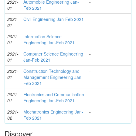
2021-
Automobile Engineering Jan-
-
01
Feb 2021
2021-
Civil Engineering Jan-Feb 2021
-
01
2021-
Information Science
-
01
Engineering Jan-Feb 2021
2021-
Computer Science Engineering
-
01
Jan-Feb 2021
2021-
Construction Technology and
-
01
Management Engineering Jan-
Feb 2021
2021-
Electronics and Communication
-
01
Engineering Jan-Feb 2021
2021-
Mechatronics Engineering Jan-
-
02
Feb 2021
Discover