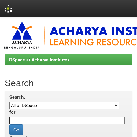
Skip
navigation
DSpace at Acharya Institutes
Search
Search:
for