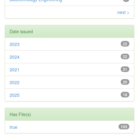
next >
Date issued
2023
22
2024
22
2021
21
2022
20
2025
18
Has File(s)
true
103