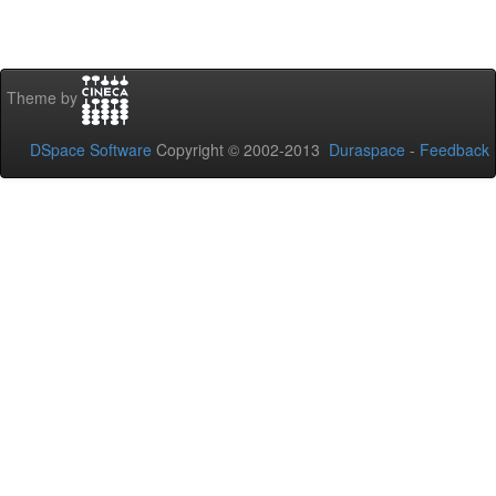
Theme by
DSpace Software
Copyright © 2002-2013
Duraspace
-
Feedback