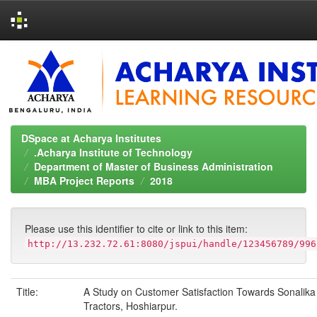
Skip
navigation
DSpace at Acharya Institutes
.Acharya Institute of Technology
Department of Master of Business Administration
MBA Project Reports
2018
Please use this identifier to cite or link to this item:
http://13.232.72.61:8080/jspui/handle/123456789/996
Title:
A Study on Customer Satisfaction Towards Sonalika
Tractors, Hoshiarpur.