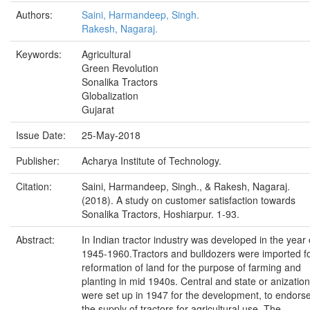
Authors:
Saini, Harmandeep, Singh.
Rakesh, Nagaraj.
Keywords:
Agricultural
Green Revolution
Sonalika Tractors
Globalization
Gujarat
Issue Date:
25-May-2018
Publisher:
Acharya Institute of Technology.
Citation:
Saini, Harmandeep, Singh., & Rakesh, Nagaraj.
(2018). A study on customer satisfaction towards
Sonalika Tractors, Hoshiarpur. 1-93.
Abstract:
In Indian tractor industry was developed in the year 
1945-1960.Tractors and bulldozers were imported f
reformation of land for the purpose of farming and
planting in mid 1940s. Central and state or anizatio
were set up in 1947 for the development, to endors
the supply of tractors for agricultural use. The