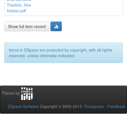
Tractors, Hos
hiarpur.pdf
Show full item record
Items in DSpace are protected by copyright, with all rights
reserved, unless otherwise indicated.
Theme by
DSpace Software
Copyright © 2002-2013
Duraspace
-
Feedback