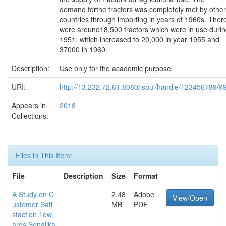
demand forthe tractors was completely met by other
countries through importing in years of 1960s. Ther
were around18,500 tractors which were in use duri
1951, which increased to 20,000 in year 1955 and
37000 in 1960.
Description:
Use only for the academic purpose.
URI:
http://13.232.72.61:8080/jspui/handle/123456789/9
Appears in
2018
Collections:
Files in This Item:
File
Description
Size
Format
A Study on C
2.48
Adobe
View/Open
ustomer Sati
MB
PDF
sfaction Tow
ards Sonalika