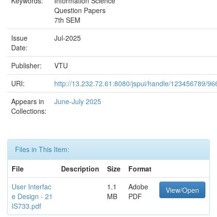
Keywords:
Information Science
Question Papers
7th SEM
Issue
Jul-2025
Date:
Publisher:
VTU
URI:
http://13.232.72.61:8080/jspui/handle/123456789/96
Appears in
June-July 2025
Collections:
Files in This Item:
File
Description
Size
Format
User Interfac
1.1
Adobe
View/Open
e Design - 21
MB
PDF
IS733.pdf