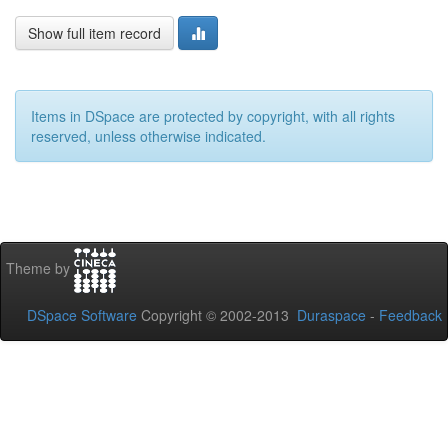
Show full item record
Items in DSpace are protected by copyright, with all rights
reserved, unless otherwise indicated.
Theme by
DSpace Software
Copyright © 2002-2013
Duraspace
-
Feedback