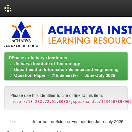
Skip
navigation
DSpace at Acharya Institutes
.Acharya Institute of Technology
Department of Information Science and Engineering
Question Paper
7th Semester
June-July 2025
Please use this identifier to cite or link to this item:
http://13.232.72.61:8080/jspui/handle/123456789/966
Title:
Information Science Engineering June-July 2025