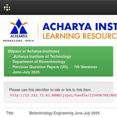
Skip
navigation
DSpace at Acharya Institutes
.Acharya Institute of Technology
Department of Biotechnology
Previous Question Papers (UG)
7th Semester
June-July 2025
Please use this identifier to cite or link to this item:
http://13.232.72.61:8080/jspui/handle/123456789/965
Title:
Biotechnology Engineering June-July 2025