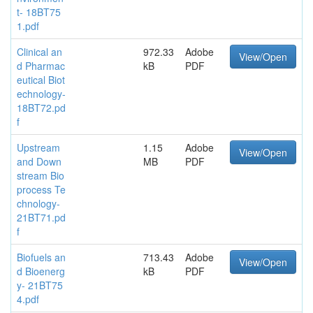
t- 18BT75
1.pdf
Clinical an
972.33
Adobe
View/Open
d Pharmac
kB
PDF
eutical Biot
echnology-
18BT72.pd
f
Upstream
1.15
Adobe
View/Open
and Down
MB
PDF
stream Bio
process Te
chnology-
21BT71.pd
f
Biofuels an
713.43
Adobe
View/Open
d Bioenerg
kB
PDF
y- 21BT75
4.pdf