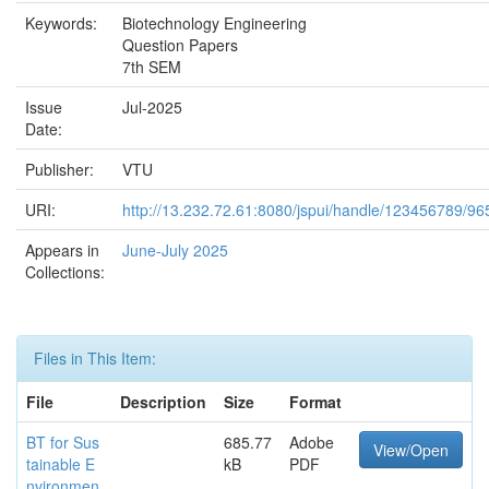
Keywords:
Biotechnology Engineering
Question Papers
7th SEM
Issue
Jul-2025
Date:
Publisher:
VTU
URI:
http://13.232.72.61:8080/jspui/handle/123456789/96
Appears in
June-July 2025
Collections:
Files in This Item:
File
Description
Size
Format
BT for Sus
685.77
Adobe
View/Open
tainable E
kB
PDF
nvironmen