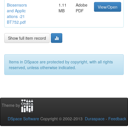
Biosensors
1.11
Adobe
View/Open
and Applic
MB
PDF
ations -21
BT752.pdf
Show full item record
Items in DSpace are protected by copyright, with all rights
reserved, unless otherwise indicated.
Theme by
DSpace Software
Copyright © 2002-2013
Duraspace
-
Feedback