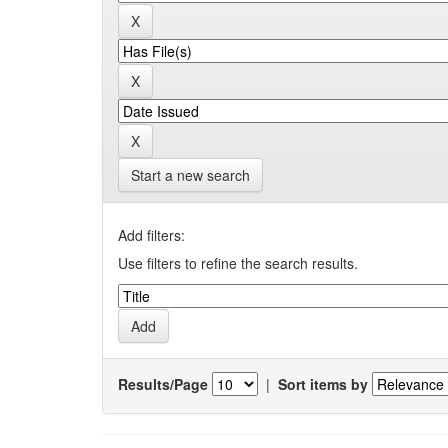
Start a new search
Add filters:
Use filters to refine the search results.
Results/Page
|
Sort items by