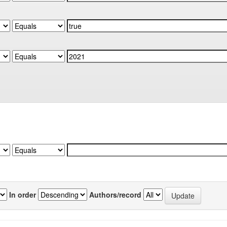
In order
Authors/record