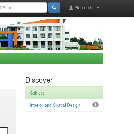
Sign on to:
Discover
Subject
Interior and Spatial Design
1