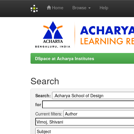
Home
Browse
Help
Skip
navigation
DSpace at Acharya Institutes
Search
Search:
for
Current filters: