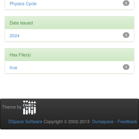
Physics Cycle
1
Date issued
2024
1
Has File(s)
true
1
Theme by
DSpace Software
Copyright © 2002-2013
Duraspace
-
Feedback