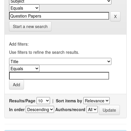
Start a new search
Add filters:
Use filters to refine the search results.
Results/Page
|
Sort items by
In order
Authors/record