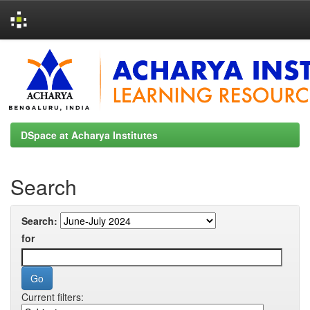
Skip
navigation
DSpace at Acharya Institutes
Search
Search:
for
Current filters: