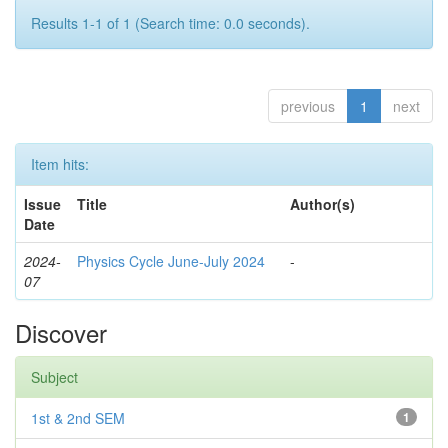
Results 1-1 of 1 (Search time: 0.0 seconds).
previous
1
next
Item hits:
Issue
Title
Author(s)
Date
2024-
Physics Cycle June-July 2024
-
07
Discover
Subject
1st & 2nd SEM
1