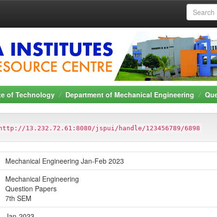
ute of Technology
Department of Mechanical Engineering
Que
http://13.232.72.61:8080/jspui/handle/123456789/6898
Mechanical Engineering Jan-Feb 2023
Mechanical Engineering
Question Papers
7th SEM
Jan-2023