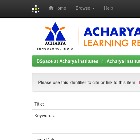
Home
Browse
Help
Skip
navigation
DSpace at Acharya Institutes
.Acharya Instit
Please use this identifier to cite or link to this item:
Title:
Keywords:
Issue Date: