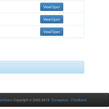
View/Open
View/Open
View/Open
oftware
Copyright © 2002-2013
Duraspace
-
Feedback