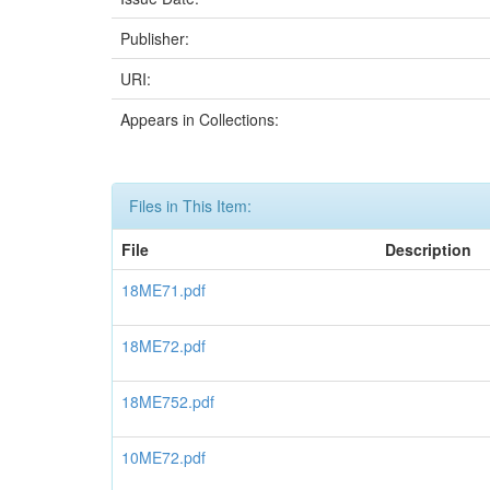
Publisher:
URI:
Appears in Collections:
Files in This Item:
File
Description
18ME71.pdf
18ME72.pdf
18ME752.pdf
10ME72.pdf