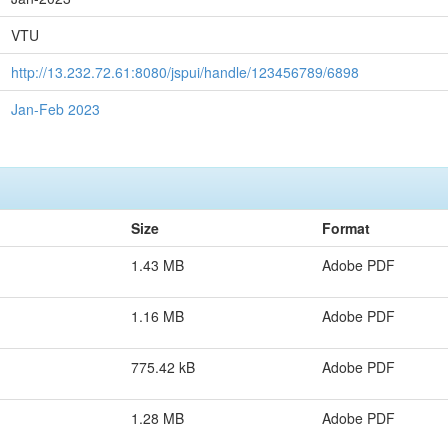
VTU
http://13.232.72.61:8080/jspui/handle/123456789/6898
Jan-Feb 2023
Size
Format
1.43 MB
Adobe PDF
1.16 MB
Adobe PDF
775.42 kB
Adobe PDF
1.28 MB
Adobe PDF