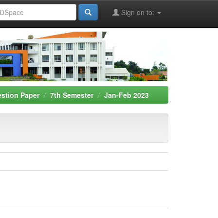
Sign on to:
stion Paper
7th Semester
Jan-Feb 2023