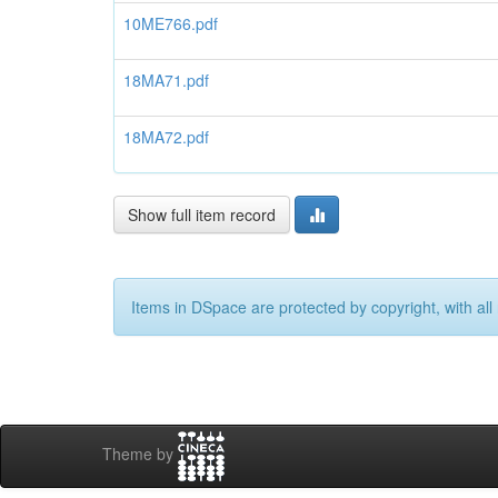
10ME766.pdf
18MA71.pdf
18MA72.pdf
Show full item record
Items in DSpace are protected by copyright, with all 
Theme by