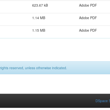
623.67 kB
Adobe PDF
1.14 MB
Adobe PDF
1.15 MB
Adobe PDF
rights reserved, unless otherwise indicated.
DSpace S