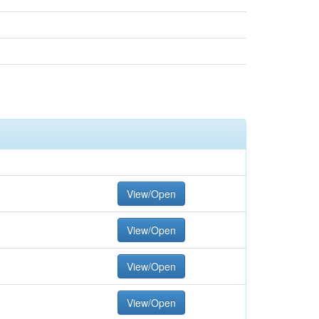
View/Open
View/Open
View/Open
View/Open