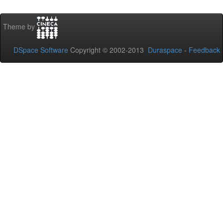
Theme by
DSpace Software
Copyright © 2002-2013
Duraspace
-
Feedback