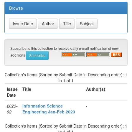
Browse
Subscribe to this collection to receive daily e-mail notification of new
additions
Collection's Items (Sorted by Submit Date in Descending order): 1
to 1 of 1
Issue
Title
Author(s)
Date
2023-
Information Science
-
02
Engineering Jan-Feb 2023
Collection's Items (Sorted by Submit Date in Descending order): 1
to 1 of 1