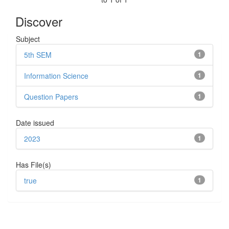
Discover
Subject
5th SEM
1
Information Science
1
Question Papers
1
Date issued
2023
1
Has File(s)
true
1