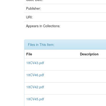
Publisher:
URI:
Appears in Collections:
Files in This Item:
File
Description
18CV43.pdf
18CV46.pdf
18CV42.pdf
18CV45.pdf