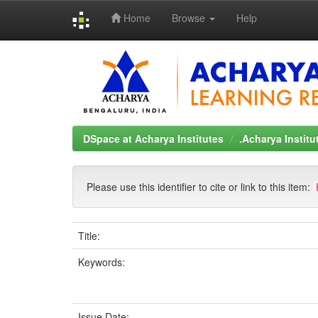
Home
Browse
Help
Skip
navigation
DSpace at Acharya Institutes
.Acharya Instit
Please use this identifier to cite or link to this item:
Title:
Keywords:
Issue Date: