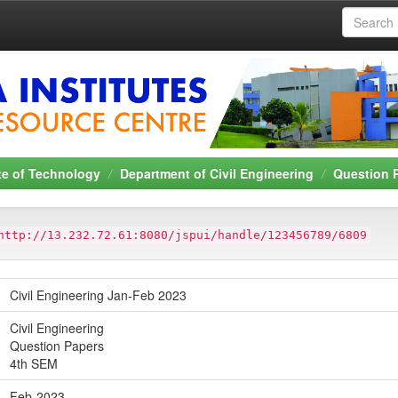
ute of Technology
Department of Civil Engineering
Question 
http://13.232.72.61:8080/jspui/handle/123456789/6809
Civil Engineering Jan-Feb 2023
Civil Engineering
Question Papers
4th SEM
Feb-2023