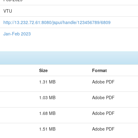
VTU
http://13.232.72.61:8080/jspui/handle/123456789/6809
Jan-Feb 2023
Size
Format
1.31 MB
Adobe PDF
1.03 MB
Adobe PDF
1.68 MB
Adobe PDF
1.51 MB
Adobe PDF