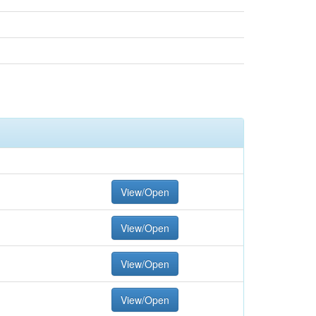
View/Open
View/Open
View/Open
View/Open