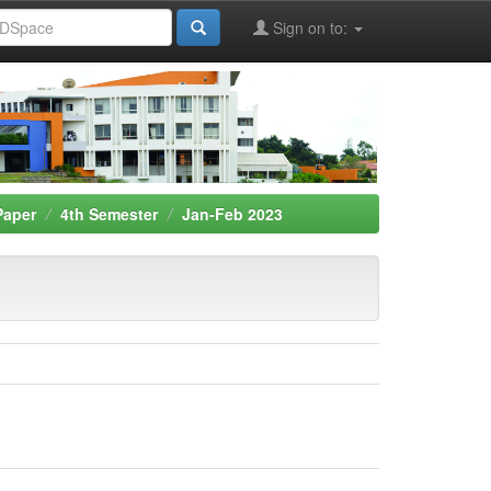
Sign on to:
Paper
4th Semester
Jan-Feb 2023