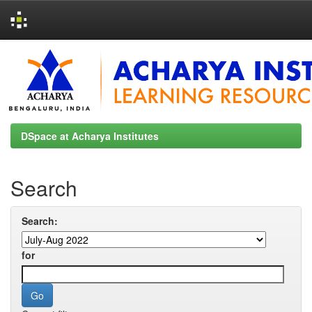
Skip
navigation
DSpace at Acharya Institutes
Search
Search:
for