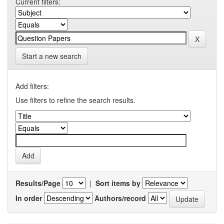
Current filters:
Start a new search
Add filters:
Use filters to refine the search results.
Results/Page
|
Sort items by
In order
Authors/record