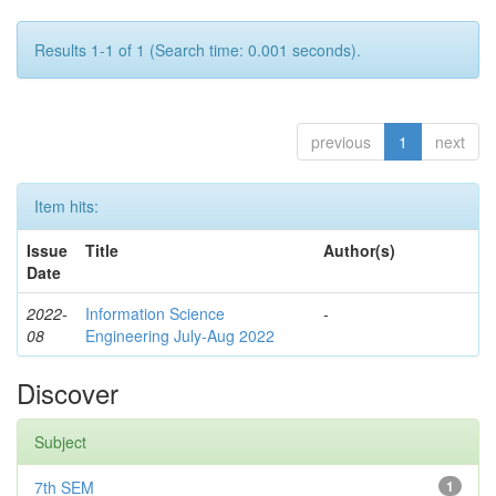
Results 1-1 of 1 (Search time: 0.001 seconds).
previous
1
next
Item hits:
Issue
Title
Author(s)
Date
2022-
Information Science
-
08
Engineering July-Aug 2022
Discover
Subject
7th SEM
1