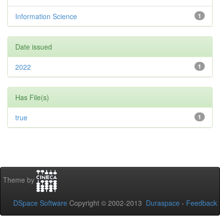
Information Science
1
Date issued
2022
1
Has File(s)
true
1
Theme by
DSpace Software
Copyright © 2002-2013
Duraspace
-
Feedback