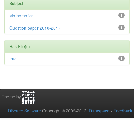
Subject
Mathematics
1
Question paper 2016-2017
1
Has File(s)
true
1
Theme by
DSpace Software
Copyright © 2002-2013
Duraspace
-
Feedback