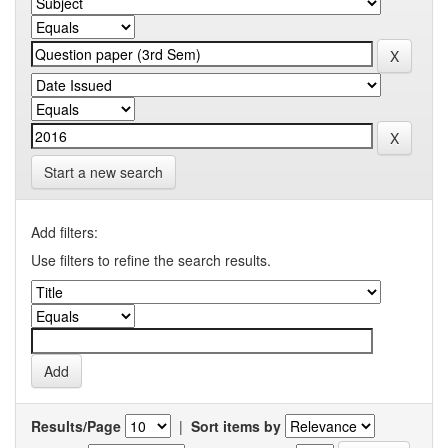
Start a new search
Add filters:
Use filters to refine the search results.
Results/Page
|
Sort items by