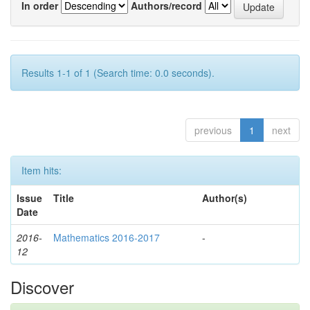
In order
Authors/record
Results 1-1 of 1 (Search time: 0.0 seconds).
previous
1
next
Item hits:
Issue
Title
Author(s)
Date
2016-
Mathematics 2016-2017
-
12
Discover