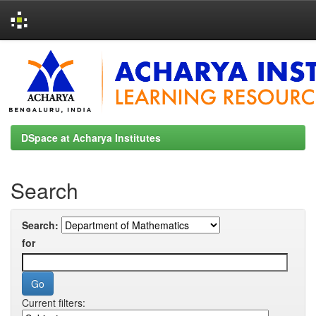
Skip
navigation
DSpace at Acharya Institutes
Search
Search:
for
Current filters: