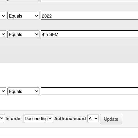
In order
Authors/record