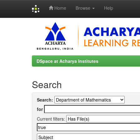
Home
Browse
Help
Skip
navigation
DSpace at Acharya Institutes
Search
Search:
for
Current filters: