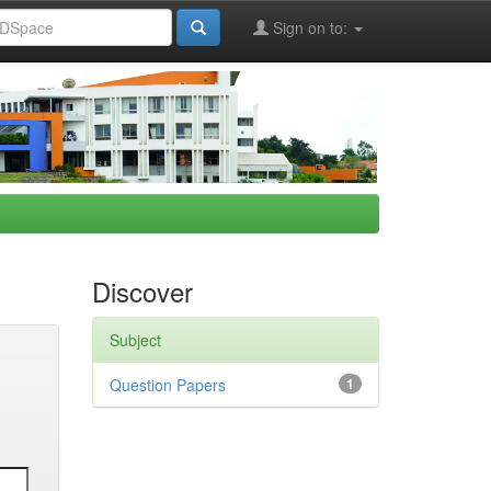
Sign on to:
Discover
Subject
Question Papers
1