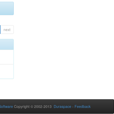
next
oftware
Copyright © 2002-2013
Duraspace
-
Feedback