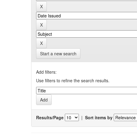
Start a new search
Add filters:
Use filters to refine the search results.
Results/Page
|
Sort items by