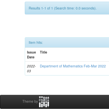
Results 1-1 of 1 (Search time: 0.0 seconds).
Item hits:
Issue
Title
Date
2022-
Department of Mathematics Feb-Mar 2022
03
Theme by