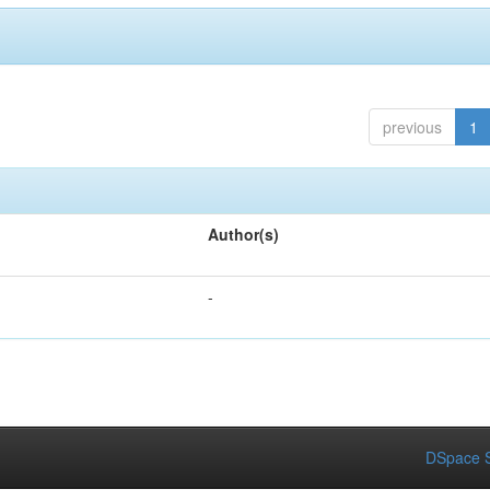
previous
1
Author(s)
-
DSpace S