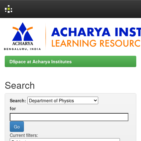
Skip
navigation
DSpace at Acharya Institutes
Search
Search:
for
Current filters: