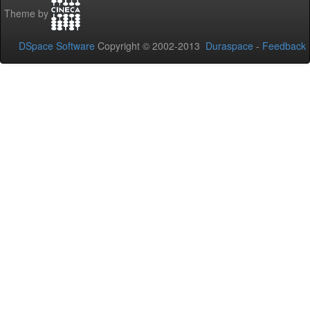
Theme by
DSpace Software
Copyright © 2002-2013
Duraspace
-
Feedback