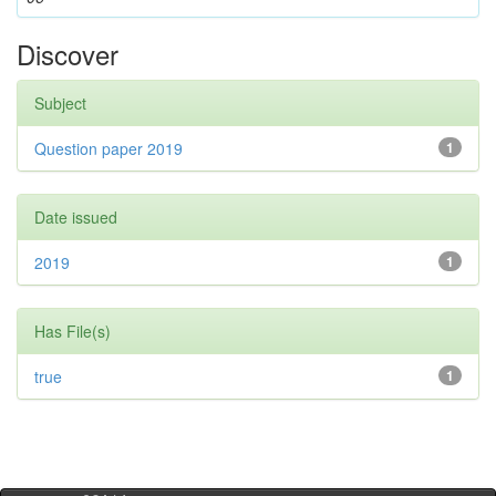
Discover
Subject
Question paper 2019
1
Date issued
2019
1
Has File(s)
true
1