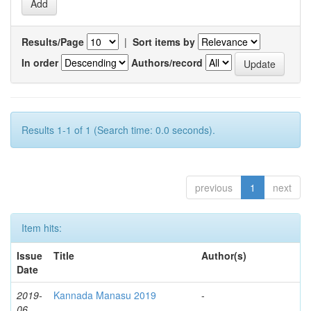
Results/Page
|
Sort items by
In order
Authors/record
Results 1-1 of 1 (Search time: 0.0 seconds).
previous
1
next
Item hits:
Issue
Title
Author(s)
Date
2019-
Kannada Manasu 2019
-
06