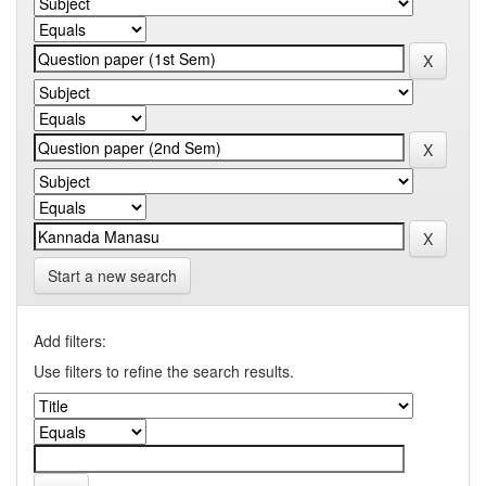
Start a new search
Add filters:
Use filters to refine the search results.