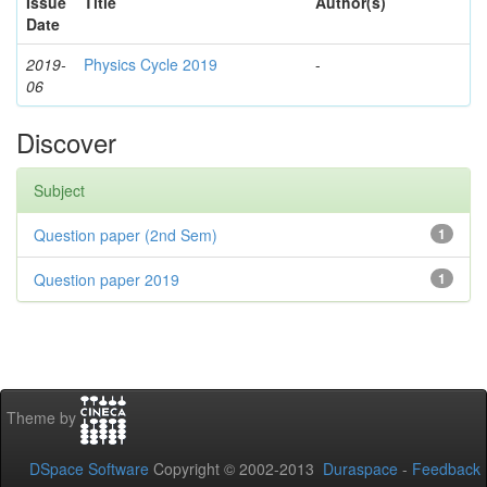
Issue
Title
Author(s)
Date
2019-
Physics Cycle 2019
-
06
Discover
Subject
Question paper (2nd Sem)
1
Question paper 2019
1
Theme by
DSpace Software
Copyright © 2002-2013
Duraspace
-
Feedback