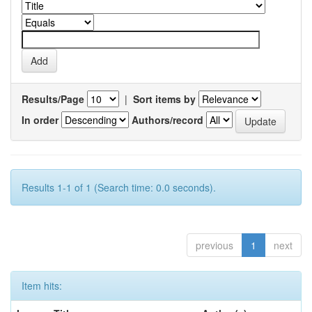
Results/Page
|
Sort items by
In order
Authors/record
Results 1-1 of 1 (Search time: 0.0 seconds).
previous
1
next
Item hits: