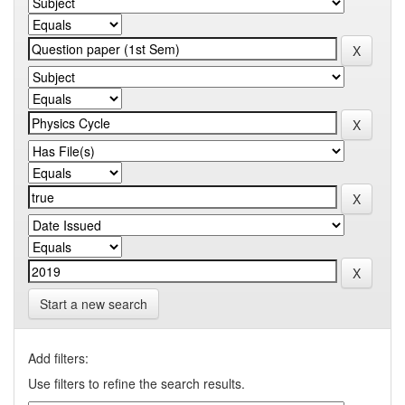
Start a new search
Add filters:
Use filters to refine the search results.