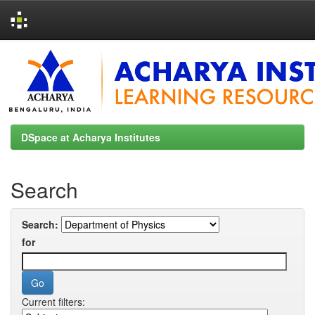
Skip
navigation
DSpace at Acharya Institutes
Search
Search:
for
Current filters: