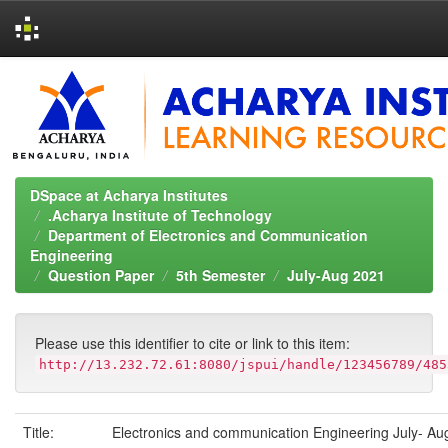
Skip
navigation
DSpace at Acharya Institutes
.Acharya Institute of Technology
Department of Electronics and Communication
Engineering
Question Paper
5th Semester
July-Aug 2021
Please use this identifier to cite or link to this item:
http://13.232.72.61:8080/jspui/handle/123456789/485
Title:
Electronics and communication Engineering July- Au