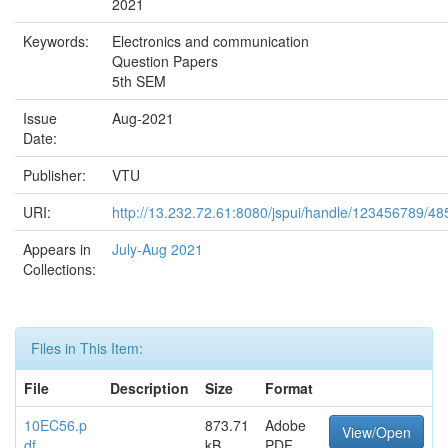
2021
Keywords:
Electronics and communication
Question Papers
5th SEM
Issue
Aug-2021
Date:
Publisher:
VTU
URI:
http://13.232.72.61:8080/jspui/handle/123456789/48
Appears in
July-Aug 2021
Collections:
Files in This Item:
File
Description
Size
Format
10EC56.p
873.71
Adobe
View/Open
df
kB
PDF