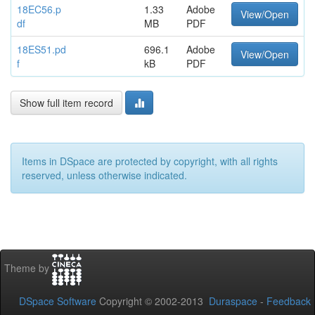
18EC56.p
1.33
Adobe
View/Open
df
MB
PDF
18ES51.pd
696.1
Adobe
View/Open
f
kB
PDF
Show full item record
Items in DSpace are protected by copyright, with all rights
reserved, unless otherwise indicated.
Theme by
DSpace Software
Copyright © 2002-2013
Duraspace
-
Feedback