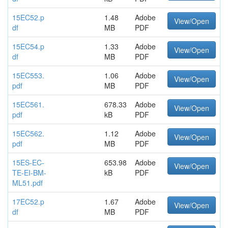
15EC52.p
1.48
Adobe
View/Open
df
MB
PDF
15EC54.p
1.33
Adobe
View/Open
df
MB
PDF
15EC553.
1.06
Adobe
View/Open
pdf
MB
PDF
15EC561.
678.33
Adobe
View/Open
pdf
kB
PDF
15EC562.
1.12
Adobe
View/Open
pdf
MB
PDF
15ES-EC-
653.98
Adobe
View/Open
TE-EI-BM-
kB
PDF
ML51.pdf
17EC52.p
1.67
Adobe
View/Open
df
MB
PDF