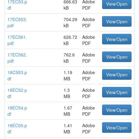
17EC53.p
666.63
Adobe
View/Open
df
kB
PDF
17EC553.
704.29
Adobe
View/Open
pdf
kB
PDF
17EC561.
626.72
Adobe
View/Open
pdf
kB
PDF
17EC562.
762.6
Adobe
View/Open
pdf
kB
PDF
18CS53.p
1.19
Adobe
View/Open
df
MB
PDF
18EC52.p
1.3
Adobe
View/Open
df
MB
PDF
18EC54.p
1.67
Adobe
View/Open
df
MB
PDF
18EC55.p
1.41
Adobe
View/Open
df
MB
PDF