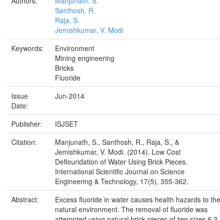
Authors:
Manjunath, S.
Santhosh, R.
Raja, S.
Jemishkumar, V. Modi
Keywords:
Environment
Mining engineering
Bricks
Fluoride
Issue
Jun-2014
Date:
Publisher:
ISJSET
Citation:
Manjunath, S., Santhosh, R., Raja, S., &
Jemishkumar, V. Modi. (2014). Low Cost
Deflouridation of Water Using Brick Pieces.
International Scientific Journal on Science
Engineering & Technology, 17(5), 355-362.
Abstract:
Excess fluoride in water causes health hazards to th
natural environment. The removal of fluoride was
attempted using natural brick pieces of two sizes 6.3-