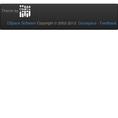
Theme by
DSpace Software
Copyright © 2002-2013
Duraspace
-
Feedback