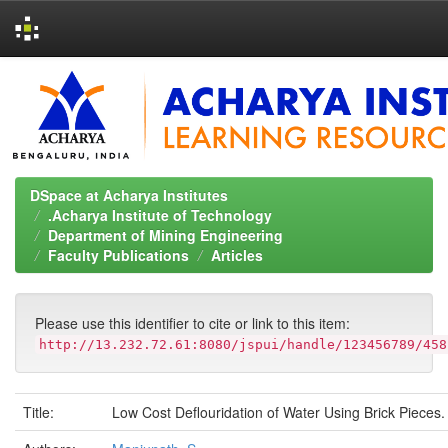
Skip
navigation
DSpace at Acharya Institutes
.Acharya Institute of Technology
Department of Mining Engineering
Faculty Publications
Articles
Please use this identifier to cite or link to this item:
http://13.232.72.61:8080/jspui/handle/123456789/458
Title:
Low Cost Deflouridation of Water Using Brick Pieces.