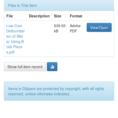
Files in This Item:
File
Description
Size
Format
Low Cost
639.93
Adobe
View/Open
Deflouridat
kB
PDF
ion of Wat
er Using B
rick Piece
s.pdf
Show full item record
Items in DSpace are protected by copyright, with all rights
reserved, unless otherwise indicated.