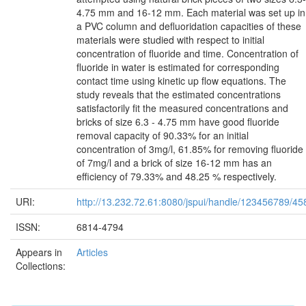
4.75 mm and 16-12 mm. Each material was set up in
a PVC column and defluoridation capacities of these
materials were studied with respect to initial
concentration of fluoride and time. Concentration of
fluoride in water is estimated for corresponding
contact time using kinetic up flow equations. The
study reveals that the estimated concentrations
satisfactorily fit the measured concentrations and
bricks of size 6.3 - 4.75 mm have good fluoride
removal capacity of 90.33% for an initial
concentration of 3mg/l, 61.85% for removing fluoride
of 7mg/l and a brick of size 16-12 mm has an
efficiency of 79.33% and 48.25 % respectively.
URI:
http://13.232.72.61:8080/jspui/handle/123456789/45
ISSN:
6814-4794
Appears in
Articles
Collections: