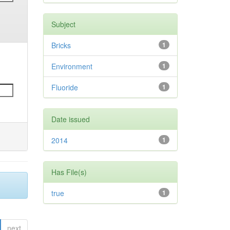
Subject
Bricks
1
Environment
1
Fluoride
1
Date issued
2014
1
Has File(s)
true
1
next