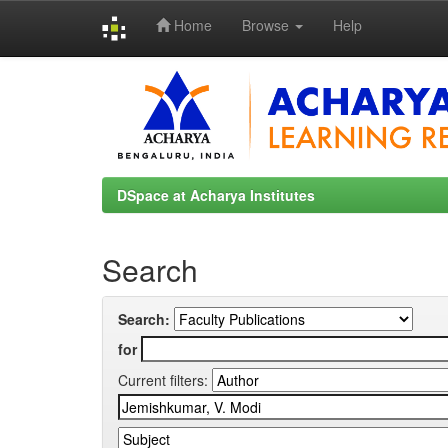
Home
Browse
Help
Skip
navigation
DSpace at Acharya Institutes
Search
Search:
for
Current filters: