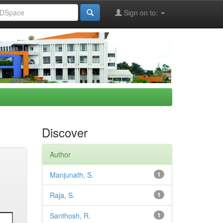
Sign on to:
Discover
Author
Manjunath, S.
1
Raja, S.
1
Santhosh, R.
1