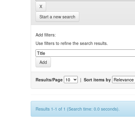
Start a new search
Add filters:
Use filters to refine the search results.
Results/Page
|
Sort items by
Results 1-1 of 1 (Search time: 0.0 seconds).