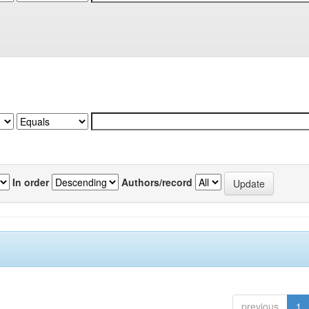
In order
Authors/record
previous
1