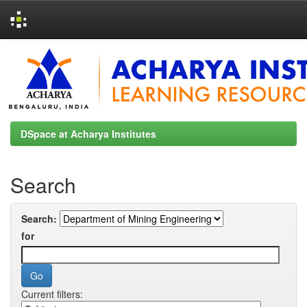
Skip
navigation
DSpace at Acharya Institutes
Search
Search:
for
Current filters: