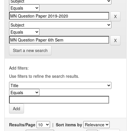
Start a new search
Add filters:
Use filters to refine the search results.
Results/Page
|
Sort items by