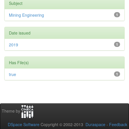
Subject
Mining Engineering
1
Date issued
2019
1
Has File(s)
true
1
Theme by
DSpace Software
Copyright © 2002-2013
Duraspace
-
Feedback