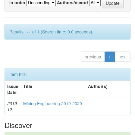
In order
Authors/record
Results 1-1 of 1 (Search time: 0.0 seconds).
previous
1
next
Item hits:
Issue
Title
Author(s)
Date
2019-
Mining Engineering 2019-2020
-
12
Discover