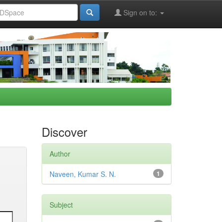
Sign on to:
Discover
Author
Naveen, Kumar S. N.
1
Subject