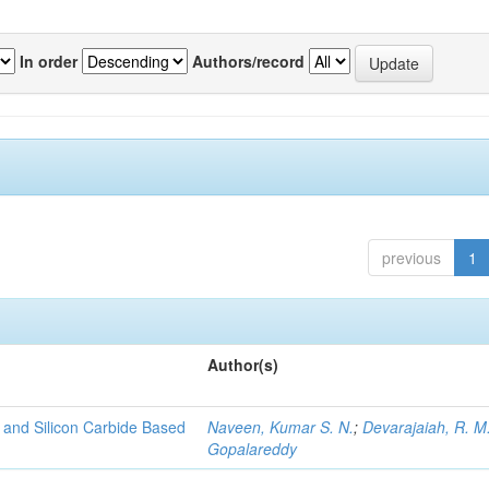
In order
Authors/record
previous
1
Author(s)
 and Silicon Carbide Based
Naveen, Kumar S. N.
;
Devarajaiah, R. M
Gopalareddy