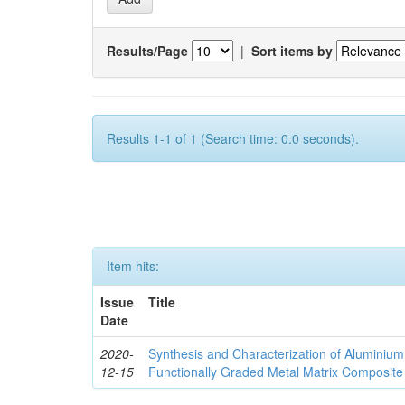
Results/Page
|
Sort items by
Results 1-1 of 1 (Search time: 0.0 seconds).
Item hits:
Issue
Title
Date
2020-
Synthesis and Characterization of Aluminium
12-15
Functionally Graded Metal Matrix Composite