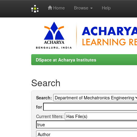
Home
Browse
Help
Skip
navigation
DSpace at Acharya Institutes
Search
Search:
for
Current filters: