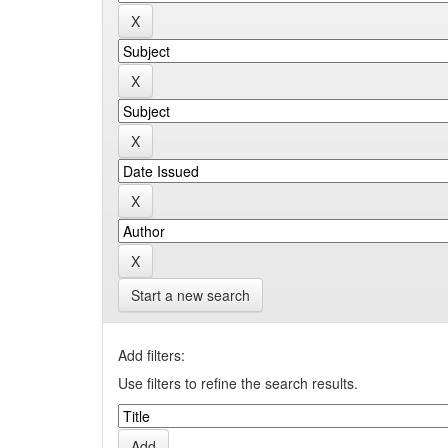
Start a new search
Add filters:
Use filters to refine the search results.