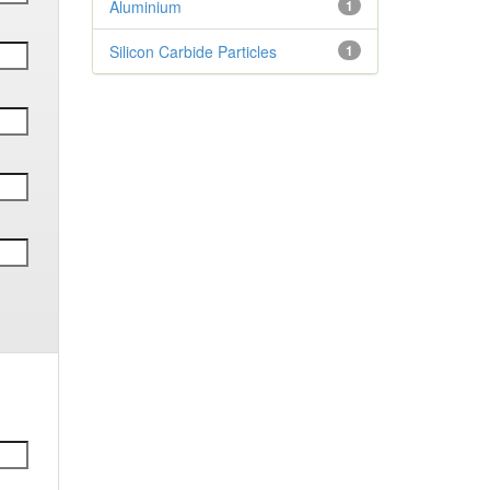
Aluminium
1
Silicon Carbide Particles
1