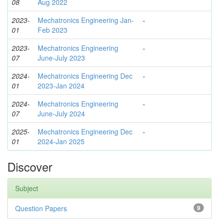
08
Aug 2022
2023-
Mechatronics Engineering Jan-
-
01
Feb 2023
2023-
Mechatronics Engineering
-
07
June-July 2023
2024-
Mechatronics Engineering Dec
-
01
2023-Jan 2024
2024-
Mechatronics Engineering
-
07
June-July 2024
2025-
Mechatronics Engineering Dec
-
01
2024-Jan 2025
Discover
Subject
Question Papers
9