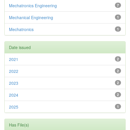
Mechatronics Engineering
7
Mechanical Engineering
1
Mechatronics
1
Date issued
2021
2
2022
2
2023
2
2024
2
2025
1
Has File(s)