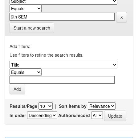
Start a new search
Add filters:
Use filters to refine the search results.
Results/Page
|
Sort items by
In order
Authors/record