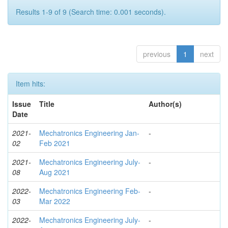
Results 1-9 of 9 (Search time: 0.001 seconds).
previous
1
next
Item hits:
Issue
Title
Author(s)
Date
2021-
Mechatronics Engineering Jan-
-
02
Feb 2021
2021-
Mechatronics Engineering July-
-
08
Aug 2021
2022-
Mechatronics Engineering Feb-
-
03
Mar 2022
2022-
Mechatronics Engineering July-
-