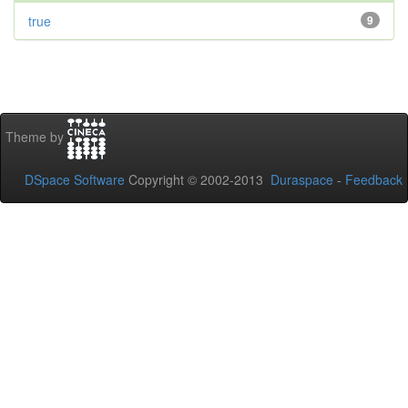
true
9
Theme by
DSpace Software
Copyright © 2002-2013
Duraspace
-
Feedback