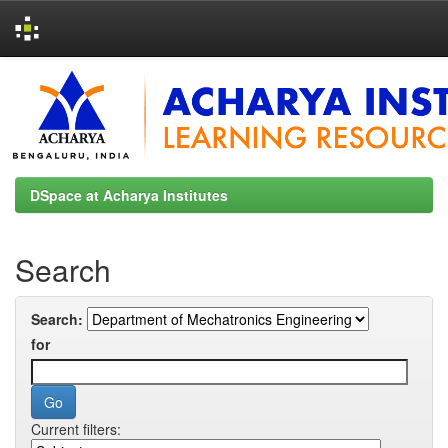
Skip
navigation
DSpace at Acharya Institutes
Search
Search:
for
Current filters: