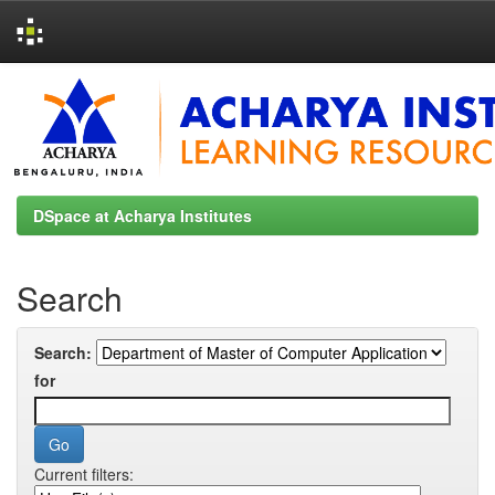
Skip
navigation
DSpace at Acharya Institutes
Search
Search:
for
Current filters: