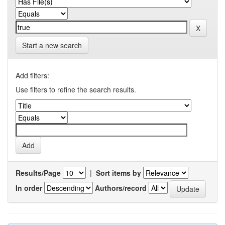
Start a new search
Add filters:
Use filters to refine the search results.
Results/Page
|
Sort items by
In order
Authors/record