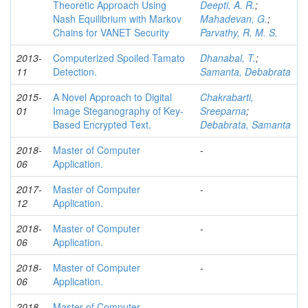
Theoretic Approach Using
Deepti, A. R.
;
Nash Equilibrium with Markov
Mahadevan, G.
;
Chains for VANET Security
Parvathy, R. M. S.
2013-
Computerized Spoiled Tamato
Dhanabal, T.
;
11
Detection.
Samanta, Debabrata
2015-
A Novel Approach to Digital
Chakrabarti,
01
Image Steganography of Key-
Sreeparna
;
Based Encrypted Text.
Debabrata, Samanta
2018-
Master of Computer
-
06
Application.
2017-
Master of Computer
-
12
Application.
2018-
Master of Computer
-
06
Application.
2018-
Master of Computer
-
06
Application.
2018-
Master of Computer
-