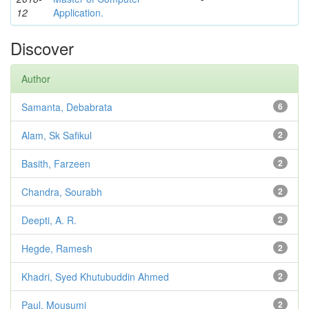
12
Application.
Discover
Author
Samanta, Debabrata
6
Alam, Sk Safikul
2
Basith, Farzeen
2
Chandra, Sourabh
2
Deepti, A. R.
2
Hegde, Ramesh
2
Khadri, Syed Khutubuddin Ahmed
2
Paul, Mousumi
2