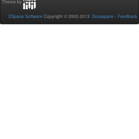
Theme by
DSpace Software
Copyright © 2002-2013
Duraspace
-
Feedback