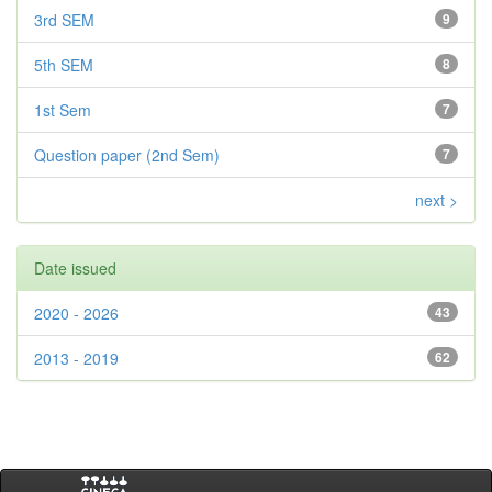
3rd SEM
9
5th SEM
8
1st Sem
7
Question paper (2nd Sem)
7
next >
Date issued
2020 - 2026
43
2013 - 2019
62