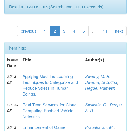
Results 11-20 of 105 (Search time: 0.001 seconds).
previous
1
2
3
4
5
...
11
next
Item hits:
Issue
Title
Author(s)
Date
2018-
Applying Machine Learning
Swamy, M. R.
;
02
Techniques to Categorize and
Swarna, Shilpitha
;
Reduce Stress in Human
Hegde, Ramesh
Beings.
2013-
Real Time Services for Cloud
Sasikala, G.
;
Deepti,
05
Computing Enabled Vehicle
A. R.
Networks.
2013
Enhancement of Game
Prabakaran, M.
;