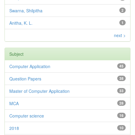
Swarna, Shilpitha
2
Anitha, K. L.
1
next >
Subject
Computer Application
45
Question Papers
38
Master of Computer Application
33
MCA
28
Computer science
16
2018
10