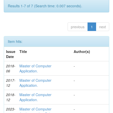
Results 1-7 of 7 (Search time: 0.007 seconds).
previous
1
next
Item hits:
Issue
Title
Author(s)
Date
2018-
Master of Computer
-
06
Application.
2017-
Master of Computer
-
12
Application.
2018-
Master of Computer
-
12
Application.
2023-
Master of Computer
-