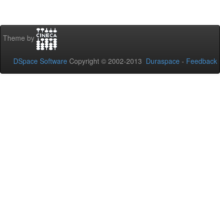
Theme by
DSpace Software
Copyright © 2002-2013
Duraspace
-
Feedback