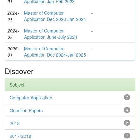
01
Application Jan-Feb 2023
2024-
Master of Computer
-
01
Application Dec 2023-Jan 2024
2024-
Master of Computer
-
07
Application June-July 2024
2025-
Master of Computer
-
01
Application Dec 2024-Jan 2025
Discover
Subject
Computer Application
7
Question Papers
4
2018
2
2017-2018
1