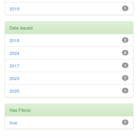
2019
1
Date issued
2018
2
2024
2
2017
1
2023
1
2025
1
Has File(s)
true
7