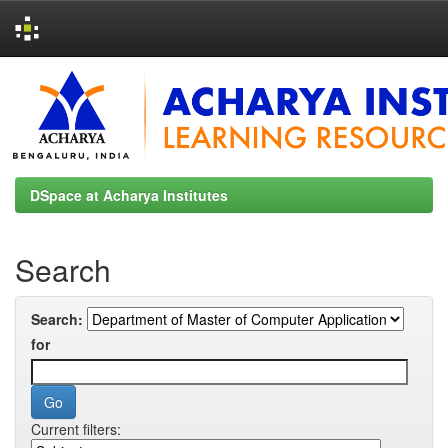
Skip
navigation
DSpace at Acharya Institutes
Search
Search:
for
Current filters: