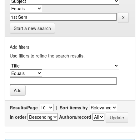
Start a new search
Add filters:
Use filters to refine the search results.
Results/Page
|
Sort items by
In order
Authors/record