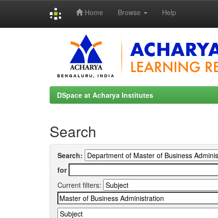
Home
Browse
Help
Skip
navigation
DSpace at Acharya Institutes
Search
Search:
for
Current filters: