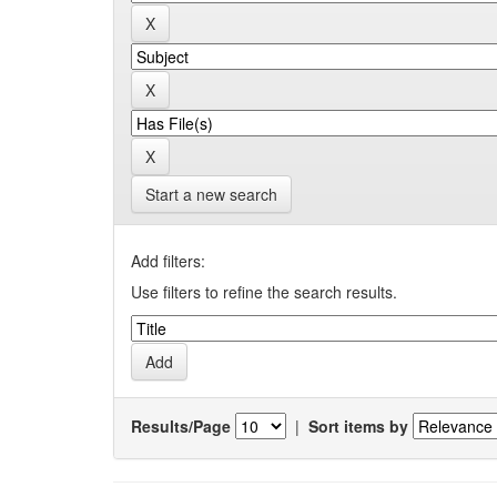
Start a new search
Add filters:
Use filters to refine the search results.
Results/Page
|
Sort items by