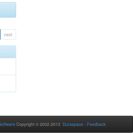
next
oftware
Copyright © 2002-2013
Duraspace
-
Feedback