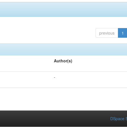
previous
1
Author(s)
-
DSpace S