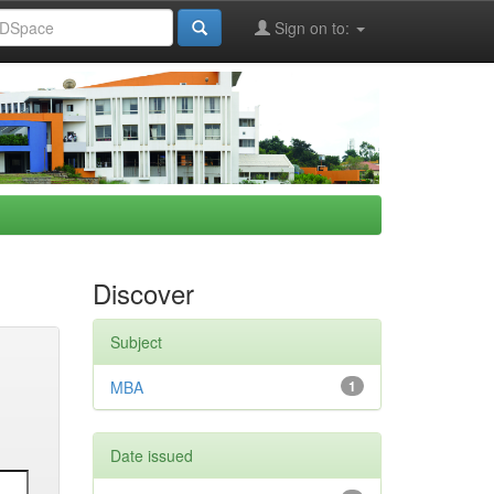
Sign on to:
Discover
Subject
MBA
1
Date issued