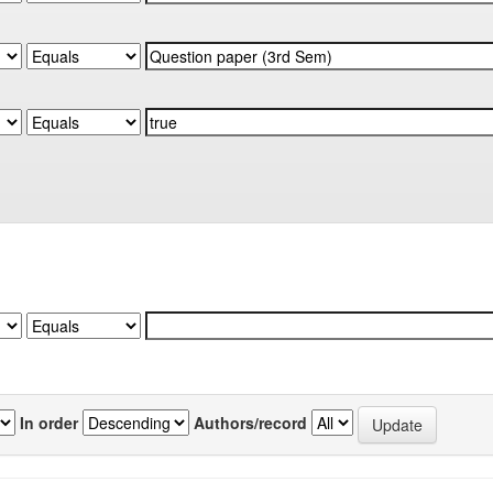
In order
Authors/record