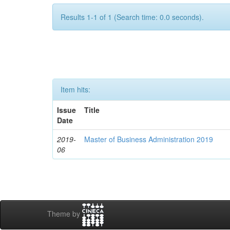
Results 1-1 of 1 (Search time: 0.0 seconds).
Item hits:
Issue
Title
Date
2019-
Master of Business Administration 2019
06
Theme by