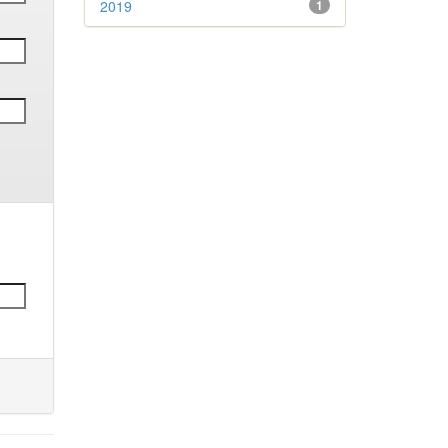
2019
1