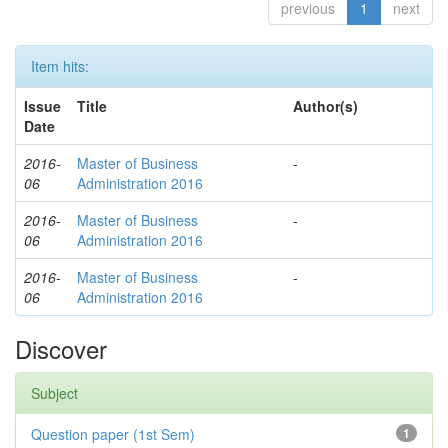
previous
1
next
Item hits:
Issue
Title
Author(s)
Date
2016-
Master of Business
-
06
Administration 2016
2016-
Master of Business
-
06
Administration 2016
2016-
Master of Business
-
06
Administration 2016
Discover
Subject
Question paper (1st Sem)
1