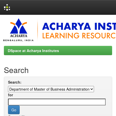
Skip
navigation
DSpace at Acharya Institutes
Search
Search:
for