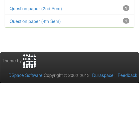
Question paper (2nd Sem)
1
Question paper (4th Sem)
1
Theme by
DSpace Software
Copyright © 2002-2013
Duraspace
-
Feedback