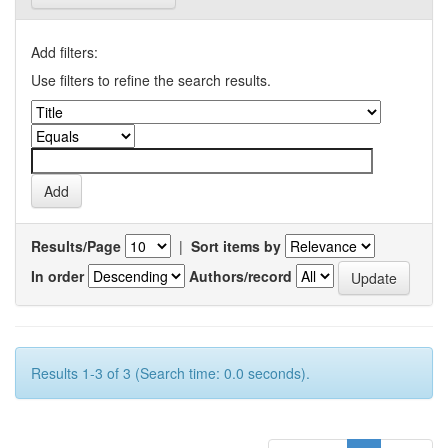
Add filters:
Use filters to refine the search results.
Results/Page
|
Sort items by
In order
Authors/record
Results 1-3 of 3 (Search time: 0.0 seconds).