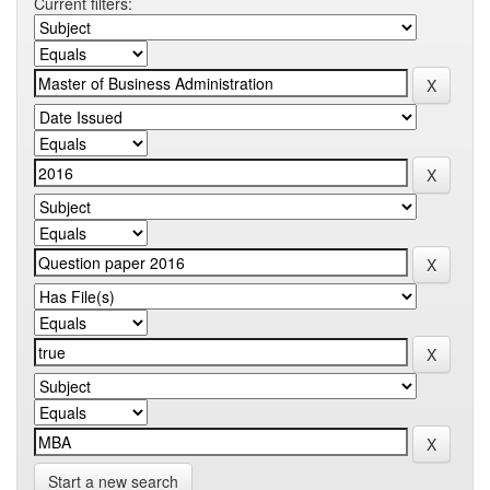
Current filters:
Start a new search