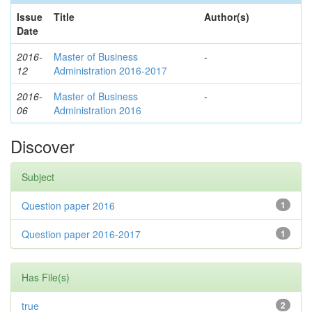
Issue
Title
Author(s)
Date
2016-
Master of Business
-
12
Administration 2016-2017
2016-
Master of Business
-
06
Administration 2016
Discover
Subject
Question paper 2016
1
Question paper 2016-2017
1
Has File(s)
true
2