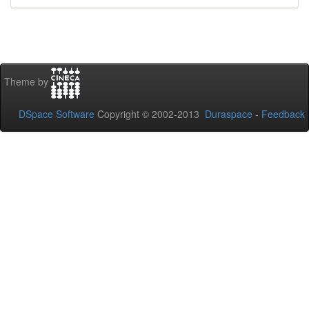
Theme by
DSpace Software
Copyright © 2002-2013
Duraspace
-
Feedback