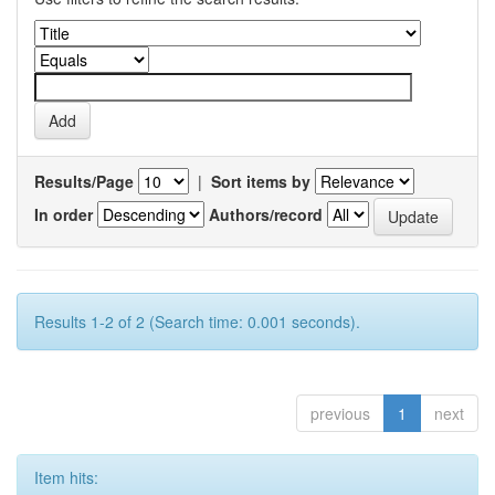
Results/Page
|
Sort items by
In order
Authors/record
Results 1-2 of 2 (Search time: 0.001 seconds).
previous
1
next
Item hits: