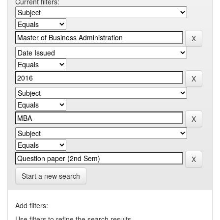
Current filters:
Start a new search
Add filters:
Use filters to refine the search results.