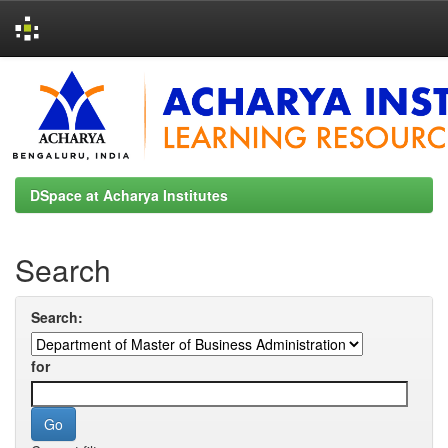
Skip
navigation
DSpace at Acharya Institutes
Search
Search:
for