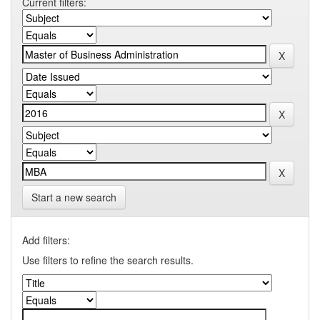
Current filters:
Start a new search
Add filters:
Use filters to refine the search results.