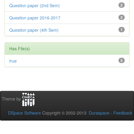
Question paper (2nd Sem)
2
Question paper 2016-2017
2
Question paper (4th Sem)
1
Has File(s)
true
5
Theme by
DSpace Software
Copyright © 2002-2013
Duraspace
-
Feedback