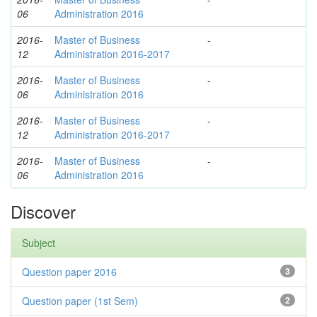
06
Administration 2016
2016-
Master of Business
-
12
Administration 2016-2017
2016-
Master of Business
-
06
Administration 2016
2016-
Master of Business
-
12
Administration 2016-2017
2016-
Master of Business
-
06
Administration 2016
Discover
Subject
Question paper 2016
3
Question paper (1st Sem)
2