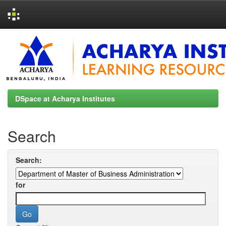
Skip
navigation
DSpace at Acharya Institutes
Search
Search:
for