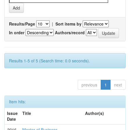
Results/Page
|
Sort items by
In order
Authors/record
Results 1-5 of 5 (Search time: 0.0 seconds).
previous
1
next
Item hits:
Issue
Title
Author(s)
Date
2016-
Master of Business
-