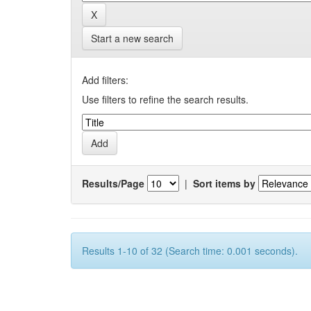
Start a new search
Add filters:
Use filters to refine the search results.
Results/Page
|
Sort items by
Results 1-10 of 32 (Search time: 0.001 seconds).