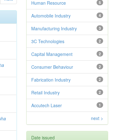
Human Resource
5
Automobile Industry
4
Manufacturing Industry
3
3C Technologies
2
Capital Management
2
ha
Consumer Behaviour
2
Fabrication Industry
2
Retail Industry
2
Accutech Laser
1
next >
sha
Date issued