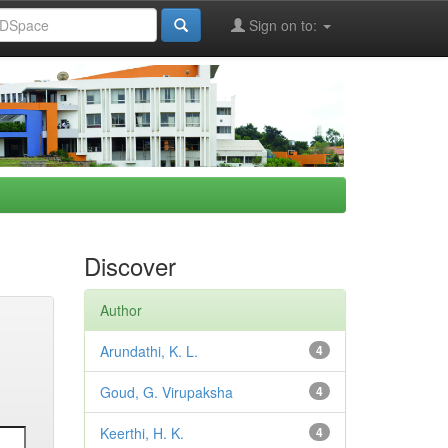
Sign on to:
Discover
Author
Arundathi, K. L.
4
Goud, G. Virupaksha
4
Keerthi, H. K.
4