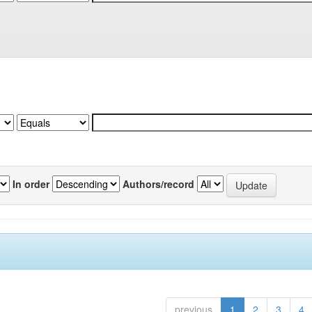
In order
Authors/record
previous
1
2
3
4