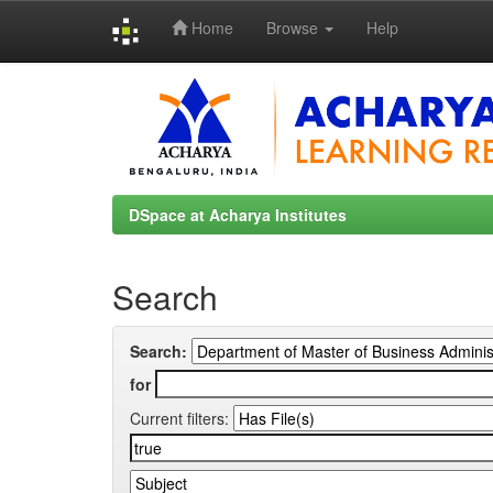
Home
Browse
Help
Skip
navigation
DSpace at Acharya Institutes
Search
Search:
for
Current filters: