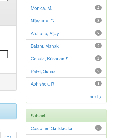
Monica, M.
4
Nijaguna, G.
3
Archana, Vijay
2
Balani, Mahak
2
Gokula, Krishnan S.
2
Patel, Suhas
2
Abhishek, R.
1
next >
Subject
Customer Satisfaction
5
next