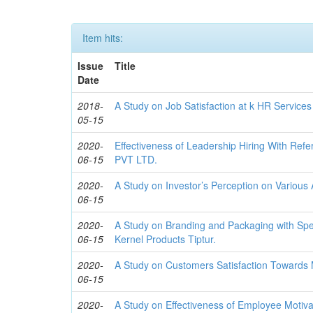
Item hits:
Issue
Title
Date
2018-
A Study on Job Satisfaction at k HR Services 
05-15
2020-
Effectiveness of Leadership Hiring With Re
06-15
PVT LTD.
2020-
A Study on Investor’s Perception on Various
06-15
2020-
A Study on Branding and Packaging with Spe
06-15
Kernel Products Tiptur.
2020-
A Study on Customers Satisfaction Towards 
06-15
2020-
A Study on Effectiveness of Employee Motivat