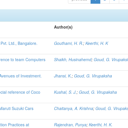
Author(s)
Pvt. Ltd., Bangalore.
Gouthami, H. R.
;
Keerthi, H. K
ference to team Computers
Shaikh, Husinahemd
;
Goud, G. Virupaks
 Avenues of Investment.
Jhansi, K.
;
Goud, G. Virupaksha
cial reference of Coco
Kushal, S. J.
;
Goud, G. Virupaksha
Maruti Suzuki Cars
Chaitanya, A. Krishna
;
Goud, G. Virupak
ion Practices at
Rajendran, Punya
;
Keerthi, H. K.