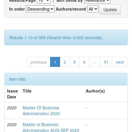
In order
Authors/record
Results 1-10 of 305 (Search time: 0.002 seconds).
previous
1
2
3
4
...
31
next
Item hits:
Issue
Title
Author(s)
Date
2020
Master Of Business
-
Administration 2020
2020
Master of Business
-
Administration AUG-SEP 2020