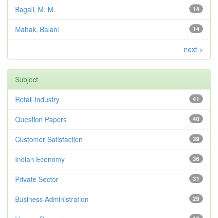
Bagali, M. M.
14
Mahak, Balani
14
next >
Subject
Retail Industry
41
Question Papers
40
Customer Satisfaction
39
Indian Economy
36
Private Sector
31
Business Administration
29