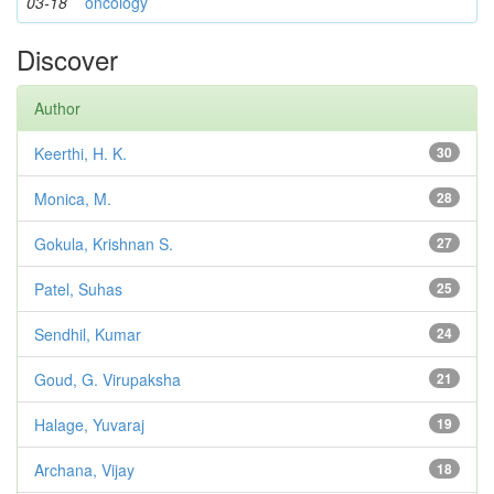
03-18
oncology
Discover
Author
Keerthi, H. K.
30
Monica, M.
28
Gokula, Krishnan S.
27
Patel, Suhas
25
Sendhil, Kumar
24
Goud, G. Virupaksha
21
Halage, Yuvaraj
19
Archana, Vijay
18