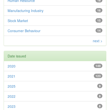
Human Resource
18
Manufacturing Industry
16
Stock Market
15
Consumer Behaviour
14
next >
Date issued
2020
149
2021
123
2025
9
2022
8
2023
8