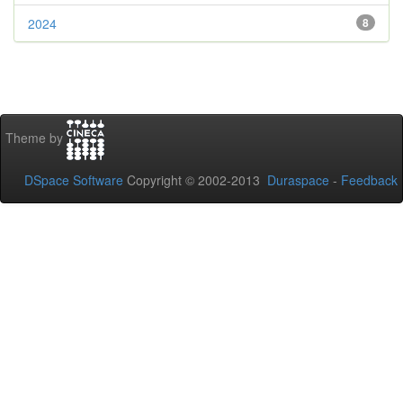
2024
8
Theme by
DSpace Software
Copyright © 2002-2013
Duraspace
-
Feedback