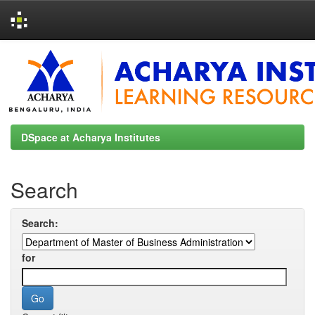
Skip
navigation
DSpace at Acharya Institutes
Search
Search:
for