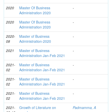
2020
Master Of Business
-
Administration 2020
2020
Master Of Business
-
Administration 2020
2020-
Master of Business
-
08
Administration-2020
2021
Master of Business
-
Administration Jan-Feb 2021
2021-
Master of Business
-
02
Administration Jan-Feb 2021
2021-
Master of Business
-
02
Administration Jan-Feb 2021
2021-
Master of Business
-
02
Administration Jan-Feb 2021
2021-
Growth of Literature on
Padmamma, A