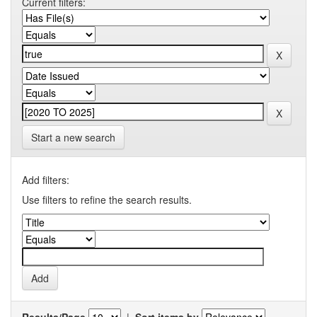
Current filters:
Start a new search
Add filters:
Use filters to refine the search results.
Results/Page
|
Sort items by