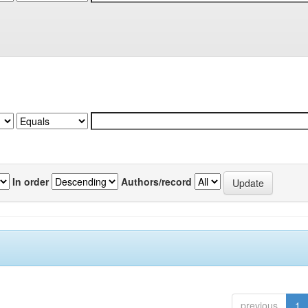
In order
Authors/record
previous
1