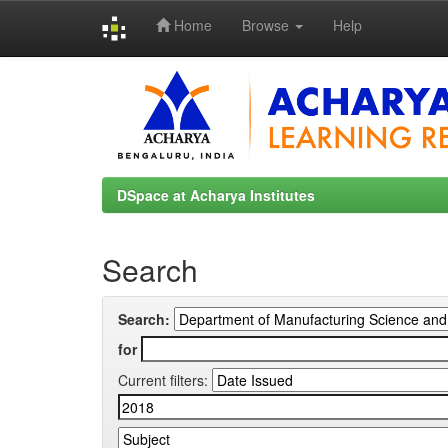
Home
Browse
Help
Skip
navigation
DSpace at Acharya Institutes
Search
Search:
for
Current filters: