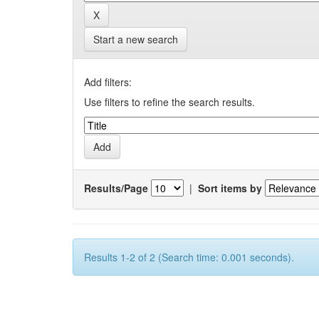
Start a new search
Add filters:
Use filters to refine the search results.
Results/Page
|
Sort items by
Results 1-2 of 2 (Search time: 0.001 seconds).