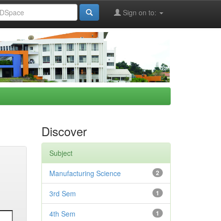
Sign on to:
Discover
Subject
Manufacturing Science
2
3rd Sem
1
4th Sem
1