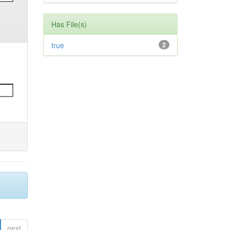
Has File(s)
true
2
next