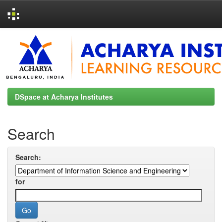
Skip
navigation
DSpace at Acharya Institutes
Search
Search:
for