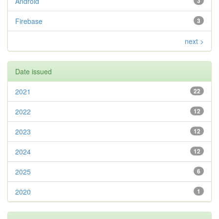
Android
3
Firebase
3
next >
Date issued
2021
22
2022
12
2023
12
2024
12
2025
6
2020
1