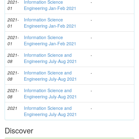
2021-
Information Science
-
01
Engineering Jan-Feb 2021
2021-
Information Science
-
01
Engineering Jan-Feb 2021
2021-
Information Science
-
01
Engineering Jan-Feb 2021
2021-
Information Science and
-
08
Engineering July-Aug 2021
2021-
Information Science and
-
08
Engineering July-Aug 2021
2021-
Information Science and
-
08
Engineering July-Aug 2021
2021
Information Science and
-
Engineering July-Aug 2021
Discover