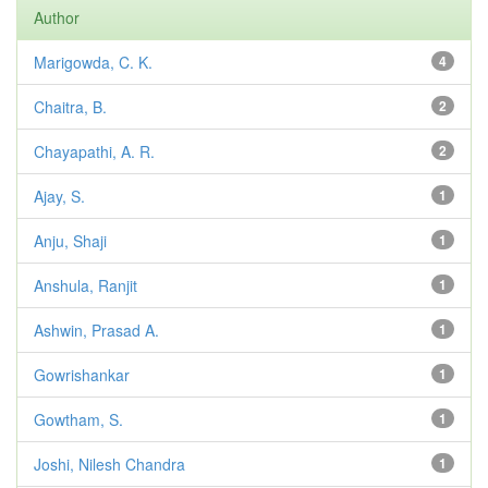
Author
Marigowda, C. K.
4
Chaitra, B.
2
Chayapathi, A. R.
2
Ajay, S.
1
Anju, Shaji
1
Anshula, Ranjit
1
Ashwin, Prasad A.
1
Gowrishankar
1
Gowtham, S.
1
Joshi, Nilesh Chandra
1