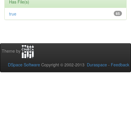
Has File(s)
true
65
Theme by
DSpace Software
Copyright © 2002-2013
Duraspace
-
Feedback