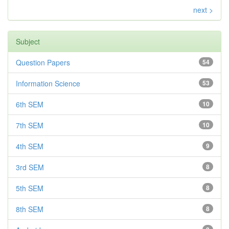
next >
Subject
Question Papers
54
Information Science
53
6th SEM
10
7th SEM
10
4th SEM
9
3rd SEM
8
5th SEM
8
8th SEM
8