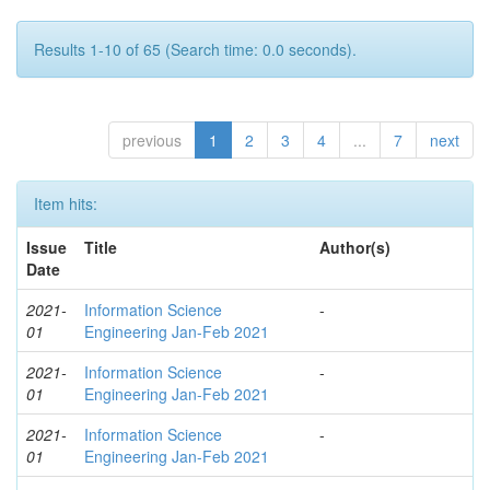
Results 1-10 of 65 (Search time: 0.0 seconds).
previous
1
2
3
4
...
7
next
Item hits:
Issue
Title
Author(s)
Date
2021-
Information Science
-
01
Engineering Jan-Feb 2021
2021-
Information Science
-
01
Engineering Jan-Feb 2021
2021-
Information Science
-
01
Engineering Jan-Feb 2021