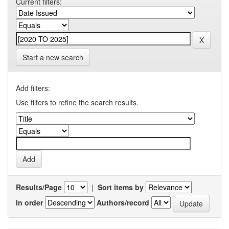
Current filters:
Start a new search
Add filters:
Use filters to refine the search results.
Results/Page
|
Sort items by
In order
Authors/record