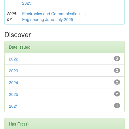
2025
2025-
Electronics and Communication
-
07
Engineering June-July 2025
Discover
Date issued
2022
2
2023
2
2024
2
2025
2
2021
1
Has File(s)