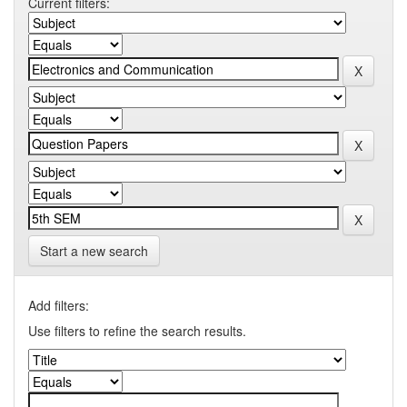
Current filters:
Start a new search
Add filters:
Use filters to refine the search results.