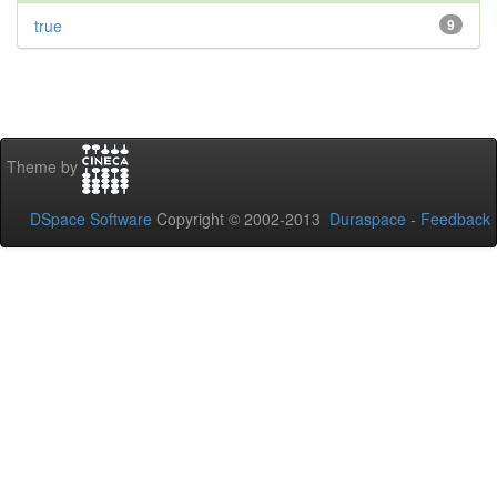
true
9
Theme by
DSpace Software
Copyright © 2002-2013
Duraspace
-
Feedback