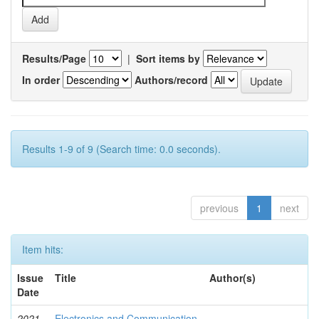
Results/Page
|
Sort items by
In order
Authors/record
Results 1-9 of 9 (Search time: 0.0 seconds).
previous
1
next
Item hits:
Issue
Title
Author(s)
Date
2021-
Electronics and Communication
-