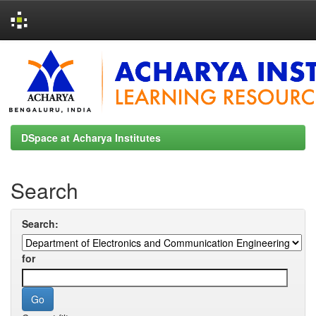
Skip
navigation
DSpace at Acharya Institutes
Search
Search:
for