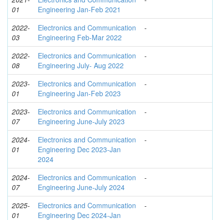
01
Engineering Jan-Feb 2021
2022-
Electronics and Communication
-
03
Engineering Feb-Mar 2022
2022-
Electronics and Communication
-
08
Engineering July- Aug 2022
2023-
Electronics and Communication
-
01
Engineering Jan-Feb 2023
2023-
Electronics and Communication
-
07
Engineering June-July 2023
2024-
Electronics and Communication
-
01
Engineering Dec 2023-Jan
2024
2024-
Electronics and Communication
-
07
Engineering June-July 2024
2025-
Electronics and Communication
-
01
Engineering Dec 2024-Jan