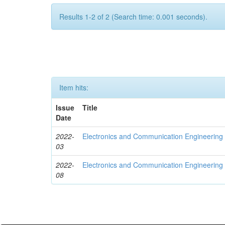
Results 1-2 of 2 (Search time: 0.001 seconds).
Item hits:
Issue
Title
Date
2022-
Electronics and Communication Engineerin
03
2022-
Electronics and Communication Engineering
08