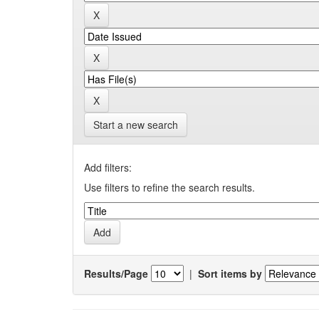
Start a new search
Add filters:
Use filters to refine the search results.
Results/Page
|
Sort items by