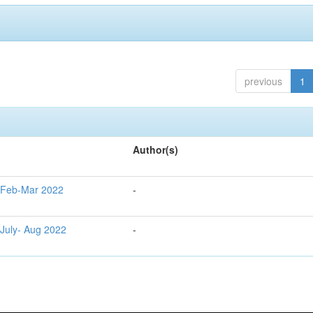
previous
1
Author(s)
g Feb-Mar 2022
-
 July- Aug 2022
-