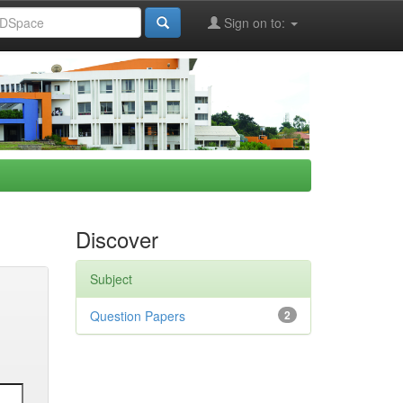
Sign on to:
Discover
Subject
Question Papers
2