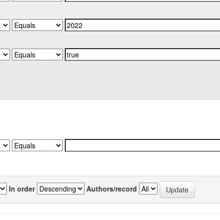
In order
Authors/record