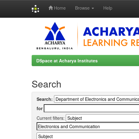
Home
Browse
Help
Skip
navigation
DSpace at Acharya Institutes
Search
Search:
for
Current filters: