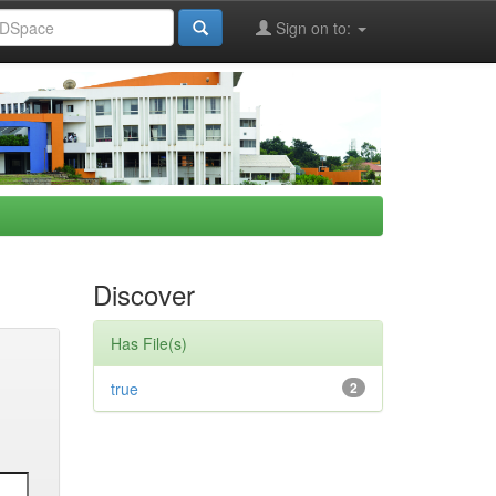
Sign on to:
Discover
Has File(s)
true
2