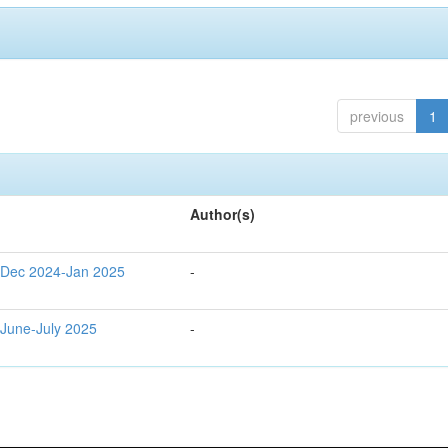
previous
1
Author(s)
g Dec 2024-Jan 2025
-
 June-July 2025
-