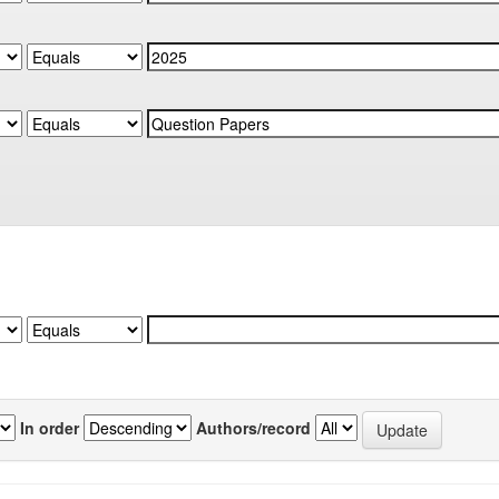
In order
Authors/record