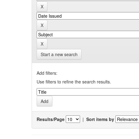
Start a new search
Add filters:
Use filters to refine the search results.
Results/Page
|
Sort items by