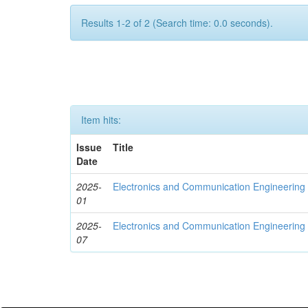
Results 1-2 of 2 (Search time: 0.0 seconds).
Item hits:
Issue
Title
Date
2025-
Electronics and Communication Engineerin
01
2025-
Electronics and Communication Engineering
07