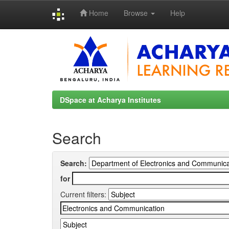
Home
Browse
Help
Skip
navigation
DSpace at Acharya Institutes
Search
Search:
for
Current filters: