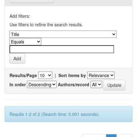
Add filters:
Use filters to refine the search results.
Results/Page
|
Sort items by
In order
Authors/record
Results 1-2 of 2 (Search time: 0.001 seconds).