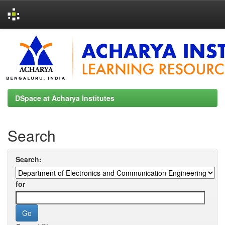
Skip
navigation
DSpace at Acharya Institutes
Search
Search:
for