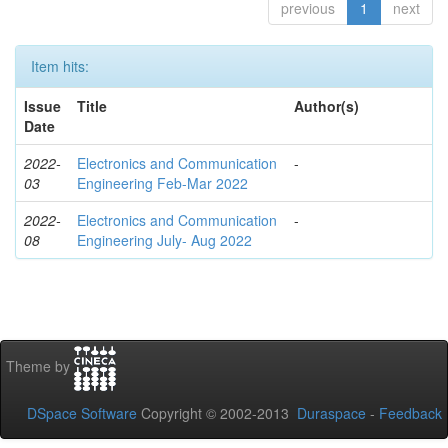
previous
1
next
Item hits:
Issue
Title
Author(s)
Date
2022-
Electronics and Communication
-
03
Engineering Feb-Mar 2022
2022-
Electronics and Communication
-
08
Engineering July- Aug 2022
Theme by
DSpace Software
Copyright © 2002-2013
Duraspace
-
Feedback