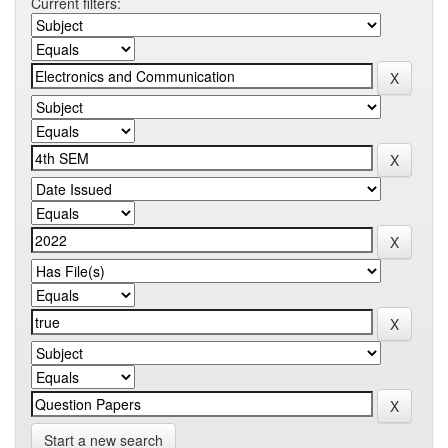
Current filters:
Start a new search